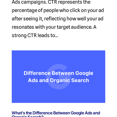
Ads campaigns. CTR represents the
percentage of people who click on your ad
after seeing it, reflecting how well your ad
resonates with your target audience. A
strong CTR leads to...
What’s the Difference Between Google Ads and