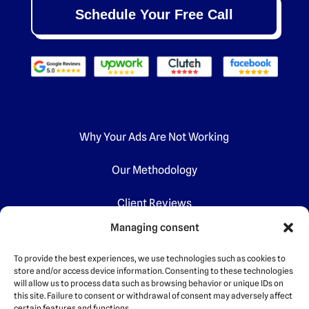
Schedule Your Free Call
Why Your Ads Are Not Working
Our Methodology
Client Reviews
Managing consent
Certifications
To provide the best experiences, we use technologies such as cookies to
store and/or access device information. Consenting to these technologies
will allow us to process data such as browsing behavior or unique IDs on
this site. Failure to consent or withdrawal of consent may adversely affect
certain features and functions.