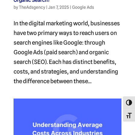
Organic Search?
by
TheAdsgency
|
Jan 7, 2025
|
Google Ads
In the digital marketing world, businesses
have two primary ways to reach users on
search engines like Google: through
Google Ads (paid search) and organic
search (SEO). Each has distinct benefits,
costs, and strategies, and understanding
the difference between these...
Toggl
Toggl