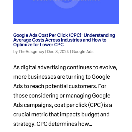
Google Ads Cost Per Click (CPC): Understanding
Average Costs Across Industries and How to
Optimize for Lower CPC
by
TheAdsgency
|
Dec 3, 2024
|
Google Ads
As digital advertising continues to evolve,
more businesses are turning to Google
Ads to reach potential customers. For
those considering or managing Google
Ads campaigns, cost per click (CPC) is a
crucial metric that impacts budget and
strategy. CPC determines how...