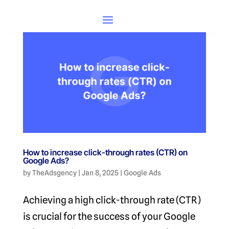
How to increase click-through rates (CTR) on
Google Ads?
by
TheAdsgency
|
Jan 8, 2025
|
Google Ads
Achieving a high click-through rate (CTR)
is crucial for the success of your Google