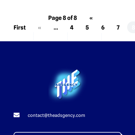
Page 8 of 8
«
First
«
...
4
5
6
7

contact@theadsgency.com