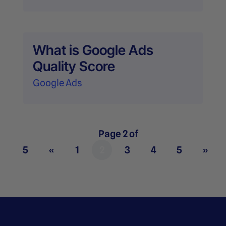
What is Google Ads
Quality Score
Google Ads
Page 2 of
5
«
1
2
3
4
5
»