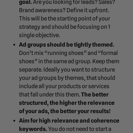
goal.
Are you looking for leads? Sales?
Brand awareness? Define it upfront.
This will be the starting point of your
strategy and should be focusing on 1
single objective.
Ad groups should be tightly themed.
Don’t mix “running shoes” and “formal
shoes” in the same ad group. Keep them
separate. Ideally you want to structure
your ad groups by themes, that should
include all your products or services
that fall under this them.
The better
structured, the higher the relevance
of your ads, the better your results!
Aim for high relevance and coherence
keywords.
You do not need to start a