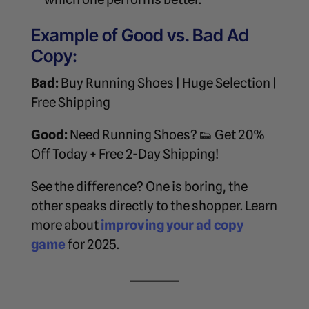
Example of Good vs. Bad Ad
Copy:
Bad:
Buy Running Shoes | Huge Selection |
Free Shipping
Good:
Need Running Shoes? 👟 Get 20%
Off Today + Free 2-Day Shipping!
See the difference? One is boring, the
other speaks directly to the shopper. Learn
more about
improving your ad copy
game
for 2025.