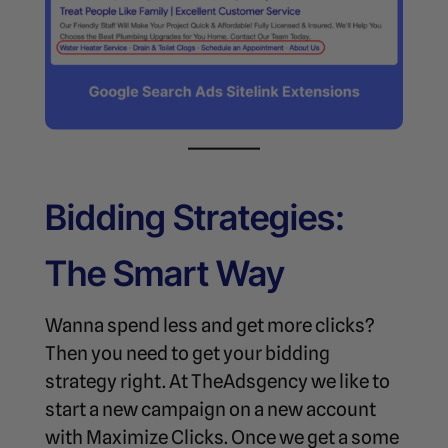
Bidding Strategies:
The Smart Way
Wanna spend less and get more clicks?
Then you need to get your bidding
strategy right. At TheAdsgency we like to
start a new campaign on a new account
with Maximize Clicks. Once we get a some