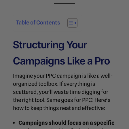
Table of Contents
Structuring Your
Campaigns Like a Pro
Imagine your PPC campaign is like a well-
organized toolbox. If everything is
scattered, you’ll waste time digging for
the right tool. Same goes for PPC! Here’s
how to keep things neat and effective:
Campaigns should focus on a specific