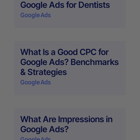
Google Ads for Dentists
Google Ads
What Is a Good CPC for
Google Ads? Benchmarks
& Strategies
Google Ads
What Are Impressions in
Google Ads?
Google Ads