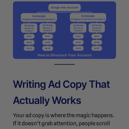
Writing Ad Copy That
Actually Works
Your ad copy is where the magic happens.
If it doesn’t grab attention, people scroll