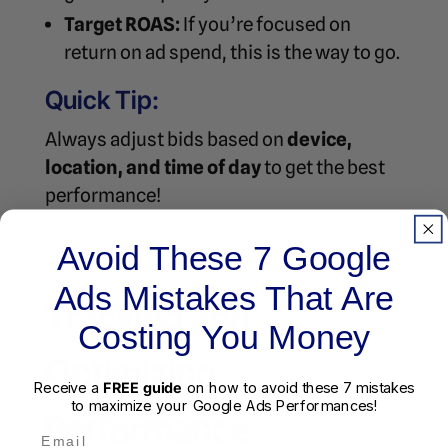
Target ROAS:
If you’re focused on
return on ad spend, this is the way to go.
Quick Tip:
Always adjust bids based on
device,
location, and time of day
to get the best
performance!
Avoid These 7 Google
Ads Mistakes That Are
Tracking and
Costing You Money
Optimizing
Receive a
FREE guide
on how to avoid these 7 mistakes
to maximize your Google Ads Performances!
Performance
Email