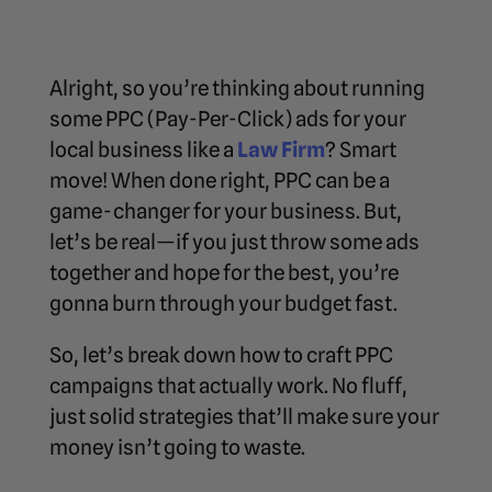
Alright, so you’re thinking about running
some PPC (Pay-Per-Click) ads for your
local business like a
Law Firm
? Smart
move! When done right, PPC can be a
game-changer for your business. But,
let’s be real—if you just throw some ads
together and hope for the best, you’re
gonna burn through your budget fast.
So, let’s break down how to craft PPC
campaigns that actually work. No fluff,
just solid strategies that’ll make sure your
money isn’t going to waste.