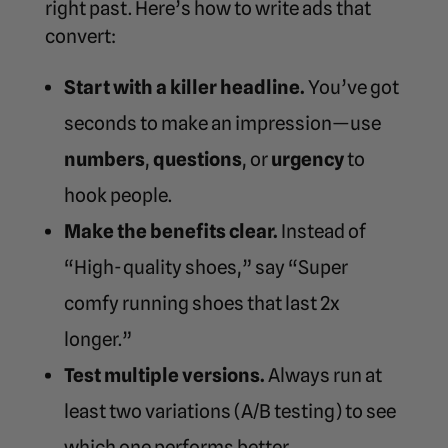
right past. Here’s how to write ads that
convert:
Start with a killer headline.
You’ve got
seconds to make an impression—use
numbers
,
questions
, or
urgency
to
hook people.
Make the benefits clear.
Instead of
“High-quality shoes,” say “Super
comfy running shoes that last 2x
longer.”
Test multiple versions.
Always run at
least two variations (A/B testing) to see
which one performs better.