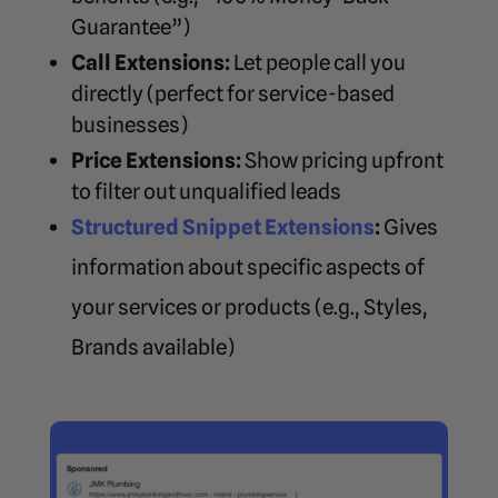
Guarantee”)
Call Extensions:
Let people call you
directly (perfect for service-based
businesses)
Price Extensions:
Show pricing upfront
to filter out unqualified leads
Structured Snippet Extensions
:
Gives
information about specific aspects of
your services or products (e.g., Styles,
Brands available)