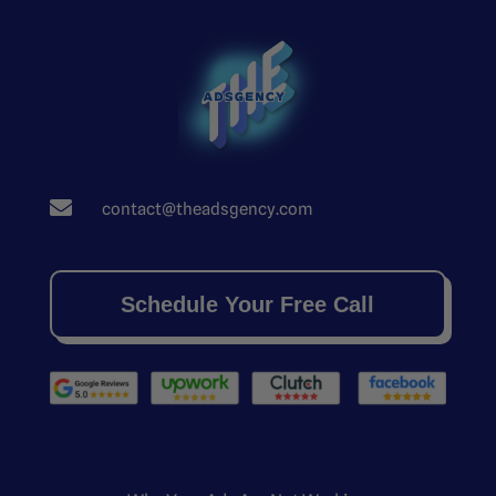

contact@theadsgency.com
Schedule Your Free Call