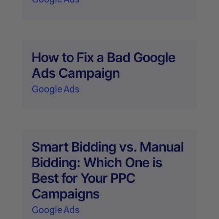
How to Fix a Bad Google
Ads Campaign
Google Ads
Smart Bidding vs. Manual
Bidding: Which One is
Best for Your PPC
Campaigns
Google Ads