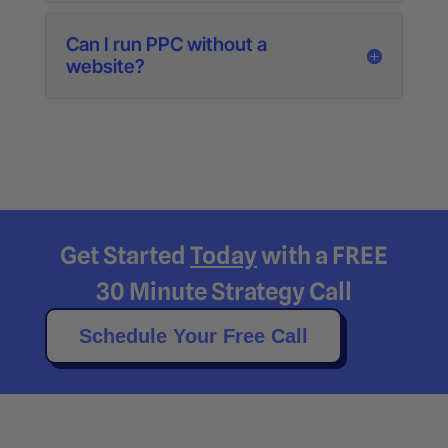
Can I run PPC without a
website?
Get Started
Today
with a FREE
30 Minute Strategy Call
Schedule Your Free Call