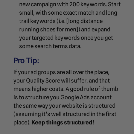
new campaign with 200 keywords. Start
small, with some exact match and long
trail keywords (i.e. [long distance
running shoes for men]) and expand
your targeted keywords once you get
some search terms data.
Pro Tip:
If your ad groups are all over the place,
your Quality Score will suffer, and that
means higher costs. A good rule of thumb
is to structure you Google Ads account
the same way your website is structured
(assuming it’s well structured in the first
place).
Keep things structured!