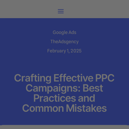
Google Ads
TheAdsgency
February 1, 2025
Crafting Effective PPC
Campaigns: Best
Practices and
Common Mistakes