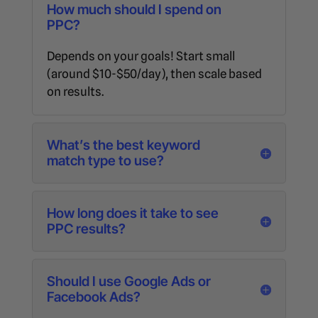
How much should I spend on
PPC?
Depends on your goals! Start small
(around $10-$50/day), then scale based
on results.
What’s the best keyword
match type to use?
How long does it take to see
PPC results?
Should I use Google Ads or
Facebook Ads?