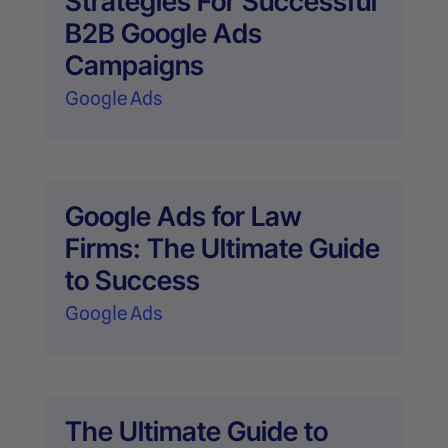
Strategies For Successful
B2B Google Ads
Campaigns
Google Ads
Google Ads for Law
Firms: The Ultimate Guide
to Success
Google Ads
The Ultimate Guide to