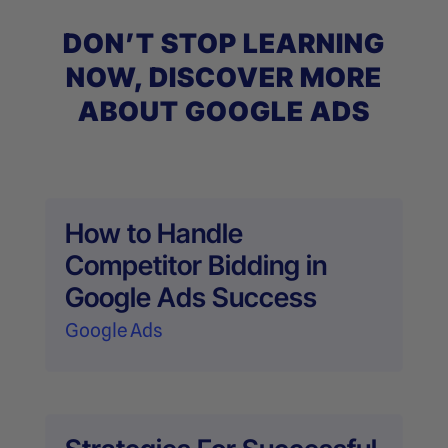
DON’T STOP LEARNING
NOW, DISCOVER MORE
ABOUT GOOGLE ADS
How to Handle
Competitor Bidding in
Google Ads Success
Google Ads