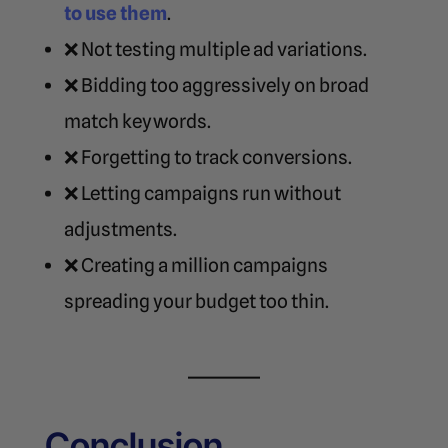
to use them
.
❌ Not testing multiple ad variations.
❌ Bidding too aggressively on broad
match keywords.
❌ Forgetting to track conversions.
❌ Letting campaigns run without
adjustments.
❌ Creating a million campaigns
spreading your budget too thin.
Conclusion