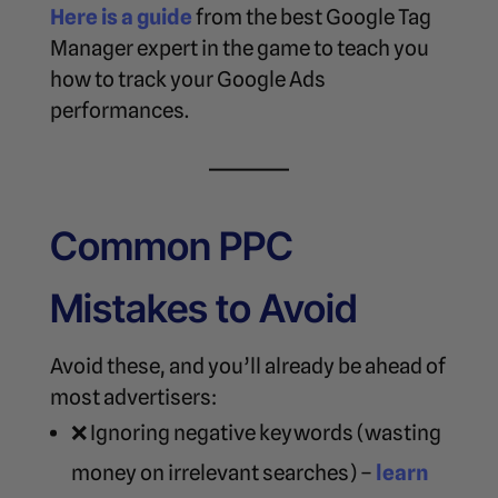
Here is a guide
from the best Google Tag
Manager expert in the game to teach you
how to track your Google Ads
performances.
Common PPC
Mistakes to Avoid
Avoid these, and you’ll already be ahead of
most advertisers:
❌ Ignoring negative keywords (wasting
money on irrelevant searches) –
learn