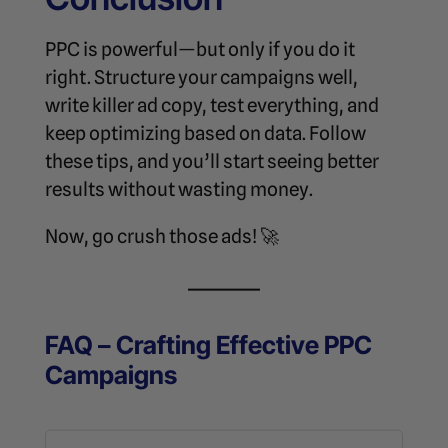
PPC is powerful—but only if you do it
right. Structure your campaigns well,
write killer ad copy, test everything, and
keep optimizing based on data. Follow
these tips, and you’ll start seeing better
results without wasting money.
Now, go crush those ads! 🚀
FAQ – Crafting Effective PPC
Campaigns