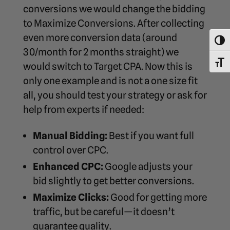
conversions we would change the bidding
to Maximize Conversions. After collecting
even more conversion data (around
Toggl
30/month for 2 months straight) we
Toggl
would switch to Target CPA. Now this is
only one example and is not a one size fit
all, you should test your strategy or ask for
help from experts if needed:
Manual Bidding:
Best if you want full
control over CPC.
Enhanced CPC:
Google adjusts your
bid slightly to get better conversions.
Maximize Clicks:
Good for getting more
traffic, but be careful—it doesn’t
guarantee quality.