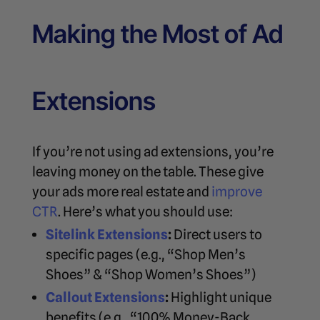
Making the Most of Ad
Extensions
If you’re not using ad extensions, you’re
leaving money on the table. These give
your ads more real estate and
improve
CTR
. Here’s what you should use:
Sitelink Extensions
:
Direct users to
specific pages (e.g., “Shop Men’s
Shoes” & “Shop Women’s Shoes”)
Callout Extensions
:
Highlight unique
benefits (e.g., “100% Money-Back