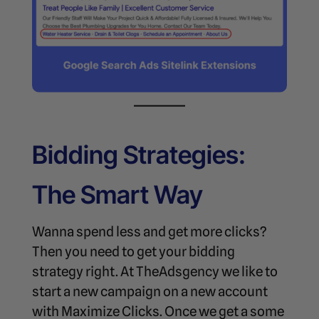
Bidding Strategies:
The Smart Way
Wanna spend less and get more clicks?
Then you need to get your bidding
strategy right. At TheAdsgency we like to
start a new campaign on a new account
with Maximize Clicks. Once we get a some