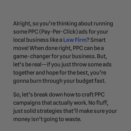
Alright, so you’re thinking about running
some PPC (Pay-Per-Click) ads for your
local business like a
Law Firm
? Smart
move! When done right, PPC can be a
game-changer for your business. But,
let’s be real—if you just throw some ads
together and hope for the best, you’re
gonna burn through your budget fast.
So, let’s break down how to craft PPC
campaigns that actually work. No fluff,
just solid strategies that’ll make sure your
money isn’t going to waste.