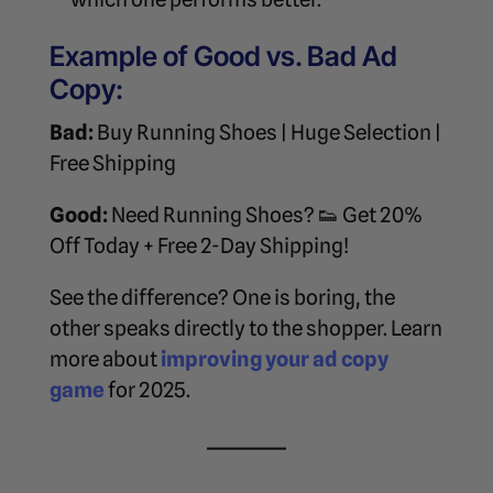
Example of Good vs. Bad Ad
Copy:
Bad:
Buy Running Shoes | Huge Selection |
Free Shipping
Good:
Need Running Shoes? 👟 Get 20%
Off Today + Free 2-Day Shipping!
See the difference? One is boring, the
other speaks directly to the shopper. Learn
more about
improving your ad copy
game
for 2025.