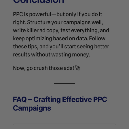
PPC is powerful—but only if you do it
right. Structure your campaigns well,
write killer ad copy, test everything, and
keep optimizing based on data. Follow
these tips, and you’ll start seeing better
results without wasting money.
Now, go crush those ads! 🚀
FAQ – Crafting Effective PPC
Campaigns