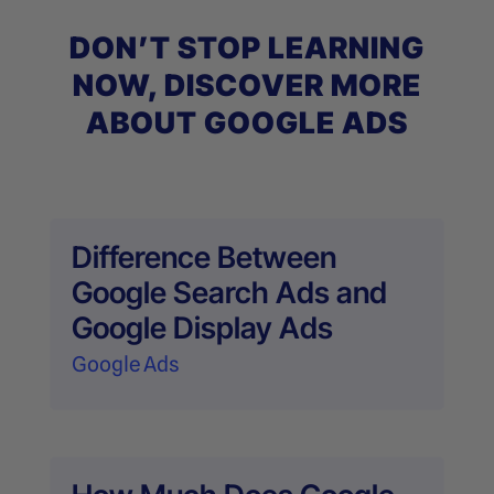
DON’T STOP LEARNING
NOW, DISCOVER MORE
ABOUT GOOGLE ADS
Difference Between
Google Search Ads and
Google Display Ads
Google Ads