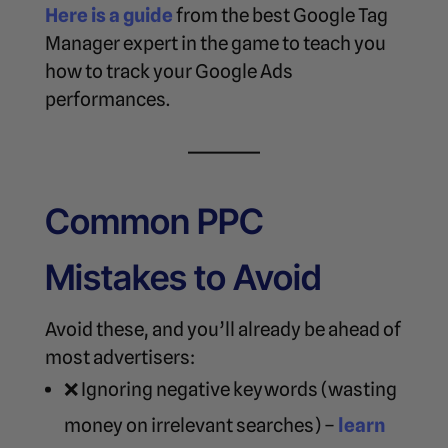
Here is a guide
from the best Google Tag
Manager expert in the game to teach you
how to track your Google Ads
performances.
Common PPC
Mistakes to Avoid
Avoid these, and you’ll already be ahead of
most advertisers:
❌ Ignoring negative keywords (wasting
money on irrelevant searches) –
learn