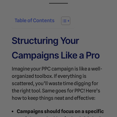
Table of Contents
Structuring Your
Campaigns Like a Pro
Imagine your PPC campaign is like a well-
organized toolbox. If everything is
scattered, you’ll waste time digging for
the right tool. Same goes for PPC! Here’s
how to keep things neat and effective:
Campaigns should focus on a specific