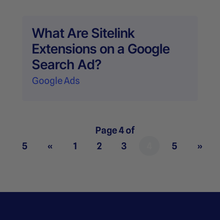
What Are Sitelink
Extensions on a Google
Search Ad?
Google Ads
Page 4 of
5
«
1
2
3
4
5
»