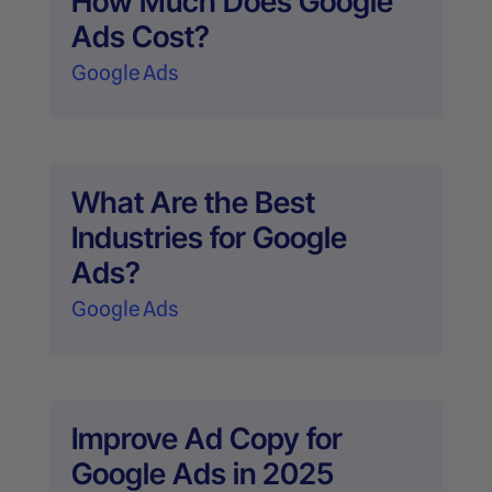
How Much Does Google
Ads Cost?
Google Ads
What Are the Best
Industries for Google
Ads?
Google Ads
Improve Ad Copy for
Google Ads in 2025