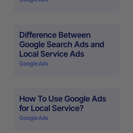
Difference Between
Google Search Ads and
Local Service Ads
Google Ads
How To Use Google Ads
for Local Service?
Google Ads