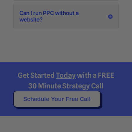
Can I run PPC without a
website?
Get Started
Today
with a FREE
30 Minute Strategy Call
Schedule Your Free Call