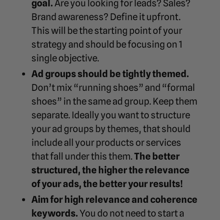
goal.
Are you looking for leads? Sales?
Brand awareness? Define it upfront.
This will be the starting point of your
strategy and should be focusing on 1
single objective.
Ad groups should be tightly themed.
Don’t mix “running shoes” and “formal
shoes” in the same ad group. Keep them
separate. Ideally you want to structure
your ad groups by themes, that should
include all your products or services
that fall under this them.
The better
structured, the higher the relevance
of your ads, the better your results!
Aim for high relevance and coherence
keywords.
You do not need to start a