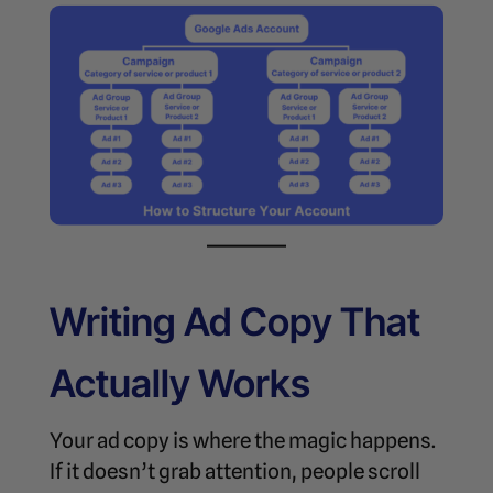
Writing Ad Copy That
Actually Works
Your ad copy is where the magic happens.
If it doesn’t grab attention, people scroll