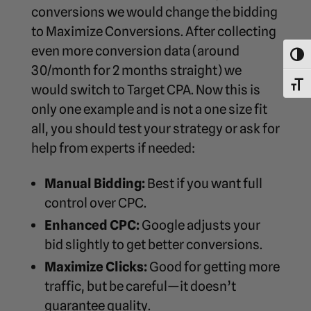
conversions we would change the bidding
to Maximize Conversions. After collecting
even more conversion data (around
Toggl
30/month for 2 months straight) we
Toggl
would switch to Target CPA. Now this is
only one example and is not a one size fit
all, you should test your strategy or ask for
help from experts if needed:
Manual Bidding:
Best if you want full
control over CPC.
Enhanced CPC:
Google adjusts your
bid slightly to get better conversions.
Maximize Clicks:
Good for getting more
traffic, but be careful—it doesn’t
guarantee quality.