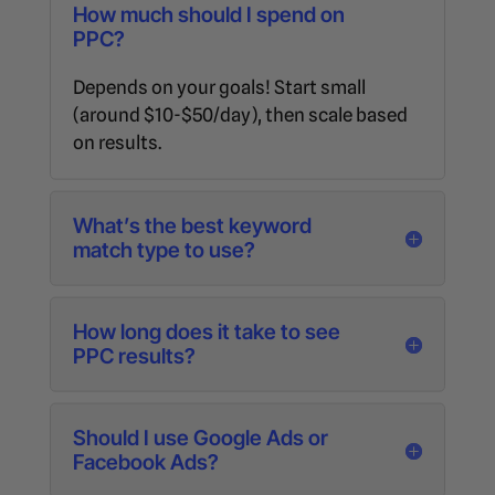
How much should I spend on
PPC?
Depends on your goals! Start small
(around $10-$50/day), then scale based
on results.
What’s the best keyword
match type to use?
How long does it take to see
PPC results?
Should I use Google Ads or
Facebook Ads?