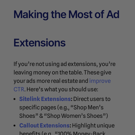
Making the Most of Ad
Extensions
If you’re not using ad extensions, you’re
leaving money on the table. These give
your ads more real estate and
improve
CTR
. Here’s what you should use:
Sitelink Extensions
:
Direct users to
specific pages (e.g., “Shop Men’s
Shoes” & “Shop Women’s Shoes”)
Callout Extensions
:
Highlight unique
benefits (e.g., “100% Money-Back