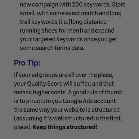
new campaign with 200 keywords. Start
small, with some exact match and long
trail keywords (i.e. [long distance
running shoes for men]) and expand
your targeted keywords once you get
some search terms data.
Pro Tip:
If your ad groups are all over the place,
your Quality Score will suffer, and that
means higher costs. A good rule of thumb
is to structure you Google Ads account
the same way your website is structured
(assuming it’s well structured in the first
place).
Keep things structured!