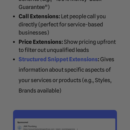
Guarantee”)
Call Extensions:
Let people call you
directly (perfect for service-based
businesses)
Price Extensions:
Show pricing upfront
to filter out unqualified leads
Structured Snippet Extensions
:
Gives
information about specific aspects of
your services or products (e.g., Styles,
Brands available)