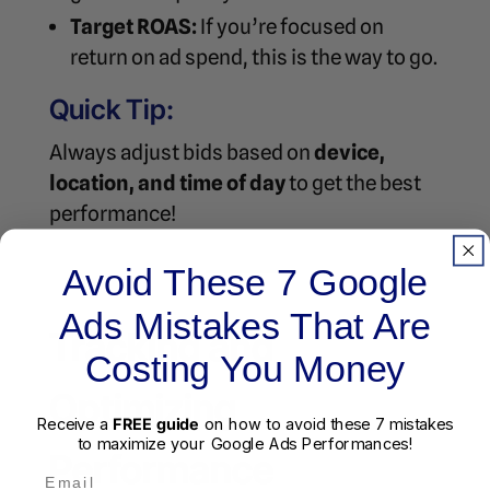
Target ROAS:
If you’re focused on
return on ad spend, this is the way to go.
Quick Tip:
Always adjust bids based on
device,
location, and time of day
to get the best
performance!
Avoid These 7 Google
Ads Mistakes That Are
Tracking and
Costing You Money
Optimizing
Receive a
FREE guide
on how to avoid these 7 mistakes
to maximize your Google Ads Performances!
Performance
Email