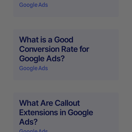
Google Ads
What is a Good
Conversion Rate for
Google Ads?
Google Ads
What Are Callout
Extensions in Google
Ads?
Google Ads