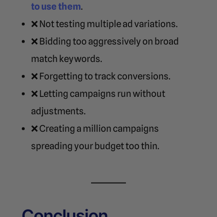
to use them
.
❌ Not testing multiple ad variations.
❌ Bidding too aggressively on broad
match keywords.
❌ Forgetting to track conversions.
❌ Letting campaigns run without
adjustments.
❌ Creating a million campaigns
spreading your budget too thin.
Conclusion