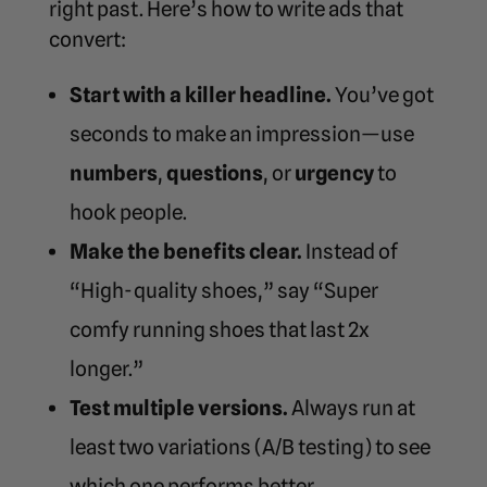
right past. Here’s how to write ads that
convert:
Start with a killer headline.
You’ve got
seconds to make an impression—use
numbers
,
questions
, or
urgency
to
hook people.
Make the benefits clear.
Instead of
“High-quality shoes,” say “Super
comfy running shoes that last 2x
longer.”
Test multiple versions.
Always run at
least two variations (A/B testing) to see
which one performs better.