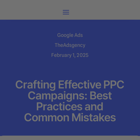
Google Ads
TheAdsgency
February 1, 2025
Crafting Effective PPC
Campaigns: Best
Practices and
Common Mistakes