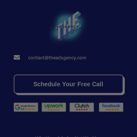

contact@theadsgency.com
Schedule Your Free Call