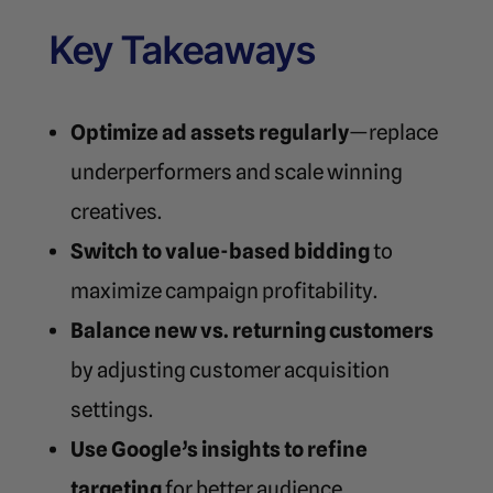
Key Takeaways
Optimize ad assets regularly
—replace
underperformers and scale winning
creatives.
Switch to value-based bidding
to
maximize campaign profitability.
Balance new vs. returning customers
by adjusting customer acquisition
settings.
Use Google’s insights to refine
targeting
for better audience