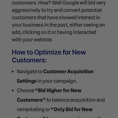
customers. How? Well Google will bid very
aggressively to try and convert potential
customers that have showed interest in
your business in the past, either seeing an
add, clicking on it or having interacted
with your webiste.
How to Optimize for New
Customers:
Navigate to
Customer Acquisition
Settings
in your campaign.
Choose
“Bid Higher for New
Customers”
to balance acquisition and
remarketing or
“Only Bid for New