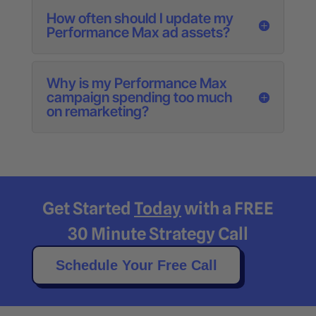
How often should I update my
Performance Max ad assets?
Why is my Performance Max
campaign spending too much
on remarketing?
Get Started
Today
with a FREE
30 Minute Strategy Call
Schedule Your Free Call