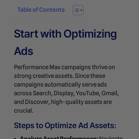
Table of Contents
Start with Optimizing
Ads
Performance Max campaigns thrive on
strong creative assets. Since these
campaigns automatically serve ads
across Search, Display, YouTube, Gmail,
and Discover, high-quality assets are
crucial.
Steps to Optimize Ad Assets:
Analyze Asset Performance:
Navigate