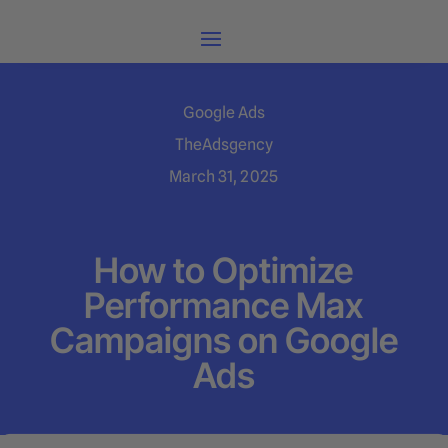
Google Ads
TheAdsgency
March 31, 2025
How to Optimize
Performance Max
Campaigns on Google
Ads