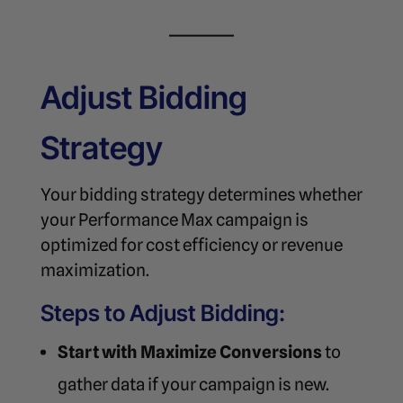
Adjust Bidding
Strategy
Your bidding strategy determines whether
your Performance Max campaign is
optimized for cost efficiency or revenue
maximization.
Steps to Adjust Bidding:
Start with Maximize Conversions
to
gather data if your campaign is new.