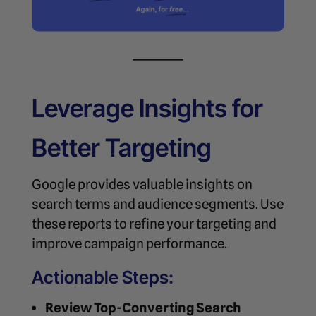
Leverage Insights for
Better Targeting
Google provides valuable insights on
search terms and audience segments. Use
these reports to refine your targeting and
improve campaign performance.
Actionable Steps:
Review Top-Converting Search