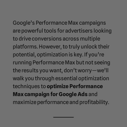
Google’s Performance Max campaigns
are powerful tools for advertisers looking
to drive conversions across multiple
platforms. However, to truly unlock their
potential, optimization is key. If you’re
running Performance Max but not seeing
the results you want, don’t worry—we’ll
walk you through essential optimization
techniques to
optimize Performance
Max campaign for Google Ads
and
maximize performance and profitability.