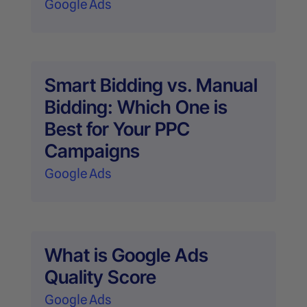
Google Ads
Smart Bidding vs. Manual
Bidding: Which One is
Best for Your PPC
Campaigns
Google Ads
What is Google Ads
Quality Score
Google Ads