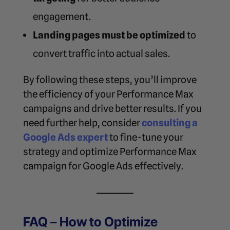
engagement.
Landing pages must be optimized
to
convert traffic into actual sales.
By following these steps, you’ll improve
the efficiency of your Performance Max
campaigns and drive better results. If you
need further help, consider
consulting a
Google Ads expert
to fine-tune your
strategy and
optimize Performance Max
campaign for Google Ads
effectively.
FAQ – How to Optimize