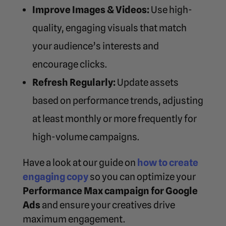
Improve Images & Videos:
Use high-
quality, engaging visuals that match
your audience’s interests and
encourage clicks.
Refresh Regularly:
Update assets
based on performance trends, adjusting
at least monthly or more frequently for
high-volume campaigns.
Have a look at our guide on
how to create
engaging copy
so you can
optimize your
Performance Max campaign for Google
Ads
and ensure your creatives drive
maximum engagement.