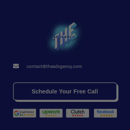

contact@theadsgency.com
Schedule Your Free Call