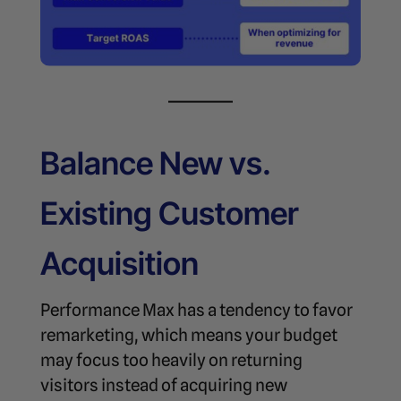
Balance New vs.
Existing Customer
Acquisition
Performance Max has a tendency to favor
remarketing, which means your budget
may focus too heavily on returning
visitors instead of acquiring new