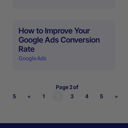
How to Improve Your
Google Ads Conversion
Rate
Google Ads
Page 2 of
5
«
1
2
3
4
5
»