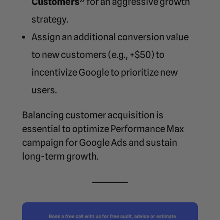
Customers”
for an aggressive growth
strategy.
Assign an additional conversion value
to new customers (e.g., +$50) to
incentivize Google to prioritize new
users.
Balancing customer acquisition is
essential to
optimize Performance Max
campaign for Google Ads
and sustain
long-term growth.