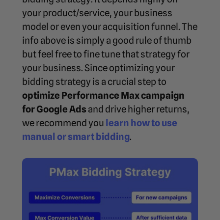
your product/service, your business
model or even your acquisition funnel. The
info above is simply a good rule of thumb
but feel free to fine tune that strategy for
your business. Since optimizing your
bidding strategy is a crucial step to
optimize Performance Max campaign
for Google Ads
and drive higher returns,
we recommend you
learn how to use
manual or smart bidding
.