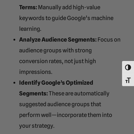
Terms:
Manually add high-value
keywords to guide Google’s machine
learning.
Analyze Audience Segments:
Focus on
audience groups with strong
conversion rates, not just high
Toggl
impressions.
Toggl
Identify Google’s Optimized
Segments:
These are automatically
suggested audience groups that
perform well—incorporate them into
your strategy.