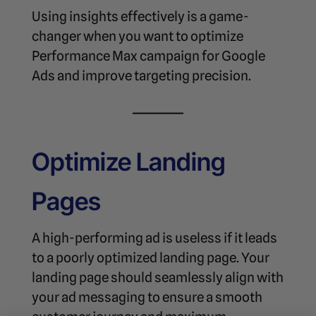
Using insights effectively is a game-
changer when you want to
optimize
Performance Max campaign for Google
Ads
and improve targeting precision.
Optimize Landing
Pages
A high-performing ad is useless if it leads
to a poorly optimized landing page. Your
landing page should seamlessly align with
your ad messaging to ensure a smooth