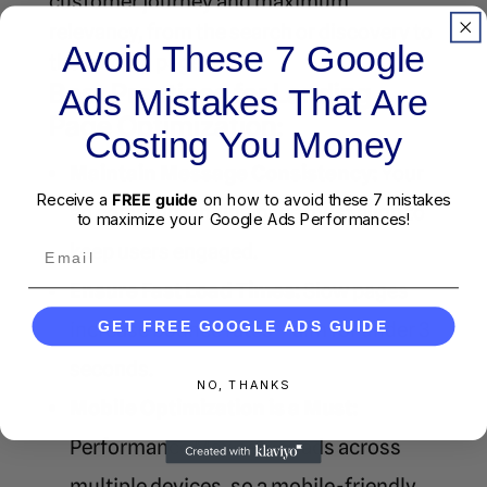
customer journey and maximum
relevancy, from the search or discovery to
Avoid These 7 Google
the landing page.
Best Practices for Landing
Ads Mistakes That Are
Page Optimization:
Costing You Money
Maintain Message Consistency:
Your
Receive a
FREE guide
on how to avoid these 7 mistakes
ad copy and landing page must align to
to maximize your Google Ads Performances!
Email
keep users engaged.
Ensure Fast Load Times:
Slow pages
increase bounce rates—aim for under 3
GET FREE GOOGLE ADS GUIDE
seconds.
NO, THANKS
Mobile Optimization is a Must:
Performance Max serves ads across
multiple devices, so a mobile-friendly