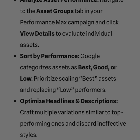
to the
Asset Groups
tab in your
Performance Max campaign and click
View Details
to evaluate individual
assets.
Sort by Performance:
Google
categorizes assets as
Best, Good, or
Low.
Prioritize scaling “Best” assets
and replacing “Low” performers.
Optimize Headlines & Descriptions:
Craft multiple variations similar to top-
performing ones and discard ineffective
styles.