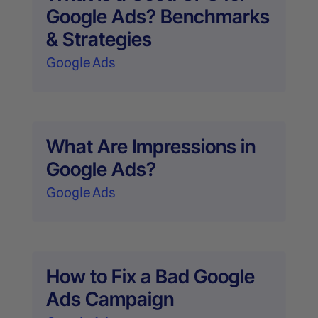
Google Ads? Benchmarks
& Strategies
Google Ads
What Are Impressions in
Google Ads?
Google Ads
How to Fix a Bad Google
Ads Campaign