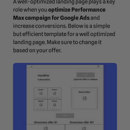
A well-optimized landing page plays a key
role when you
optimize Performance
Max campaign for Google Ads
and
increase conversions. Below is a simple
but efficient template for a well optimized
landing page. Make sure to change it
based on your offer.