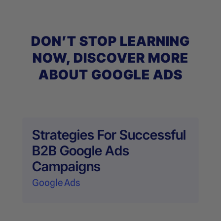
DON’T STOP LEARNING
NOW, DISCOVER MORE
ABOUT GOOGLE ADS
Strategies For Successful
B2B Google Ads
Campaigns
Google Ads