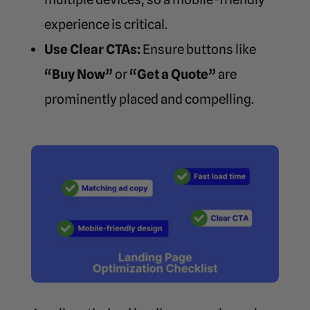
experience is critical.
Use Clear CTAs:
Ensure buttons like
“Buy Now”
or
“Get a Quote”
are
prominently placed and compelling.