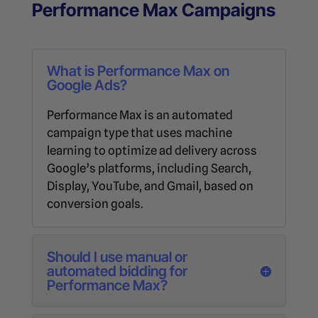
Performance Max Campaigns
What is Performance Max on
Google Ads?
Performance Max is an automated
campaign type that uses machine
learning to optimize ad delivery across
Google’s platforms, including Search,
Display, YouTube, and Gmail, based on
conversion goals.
Should I use manual or
automated bidding for
Performance Max?