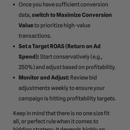
Once you have sufficient conversion
data,
switch to Maximize Conversion
Value
to prioritize high-value
transactions.
Set a Target ROAS (Return on Ad
Spend):
Start conservatively (e.g.,
250%) and adjust based on profitability.
Monitor and Adjust:
Review bid
adjustments weekly to ensure your
campaign is hitting profitability targets.
Keep in mind that there is no one size fit
all, or perfect rule when it comes to
bidding strategy. It depends highly on