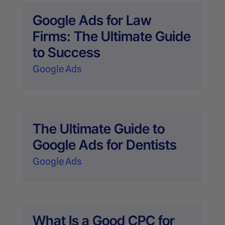
Google Ads for Law
Firms: The Ultimate Guide
to Success
Google Ads
The Ultimate Guide to
Google Ads for Dentists
Google Ads
What Is a Good CPC for