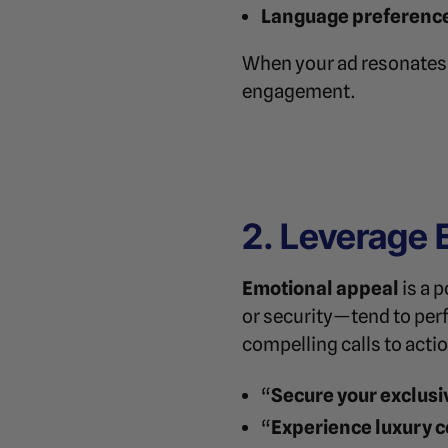
Language preferenc
When your ad resonates o
engagement.
2. Leverage 
Emotional appeal
is a 
or security—tend to per
compelling calls to acti
“
Secure your exclusi
“
Experience luxury c