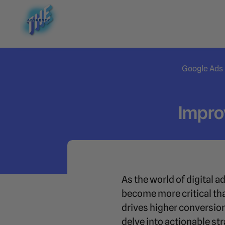
Google Ads
Impro
As the world of digital a
become more critical tha
drives higher conversio
delve into actionable s