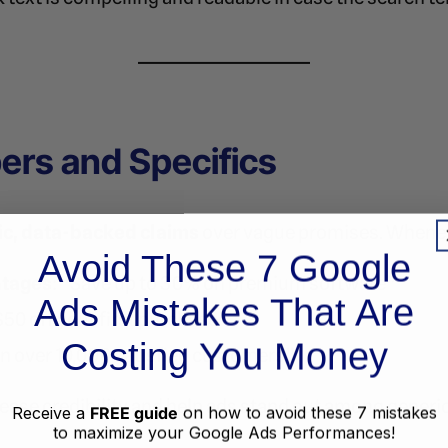
ers and Specifics
ic, data-backed claims
over vague promises. Wheneve
Avoid These 7 Google
ntages
: “Save up to 30% on premium software”
Ads Mistakes That Are
$50 off your first purchase”
Costing You Money
in over 10,000 satisfied customers”
rease credibility and help ads stand out among generic
Receive a
FREE guide
on how to avoid these 7 mistakes
to maximize your Google Ads Performances!