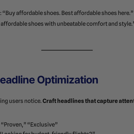
: “Buy affordable shoes. Best affordable shoes here.”
 affordable shoes with unbeatable comfort and style.
 Headline Optimization
hing users notice.
Craft headlines that capture atten
” “Proven,” “Exclusive”