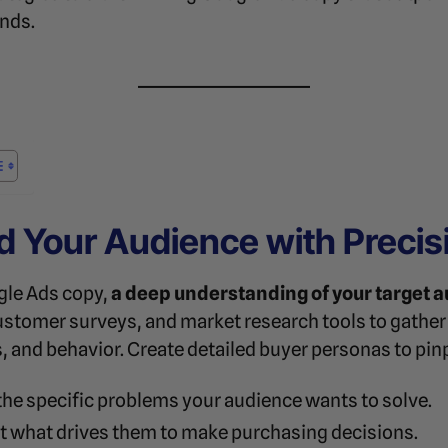
ends.
d Your Audience with Precis
gle Ads copy,
a deep understanding of your target 
ustomer surveys, and market research tools to gathe
 and behavior. Create detailed buyer personas to pin
the specific problems your audience wants to solve.
ht what drives them to make purchasing decisions.