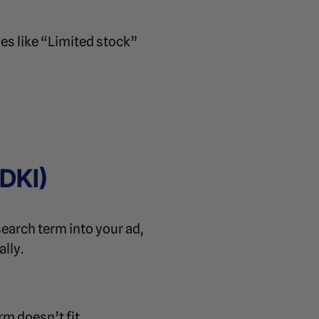
es like “Limited stock”
DKI)
earch term into your ad,
lly.
rm doesn’t fit.