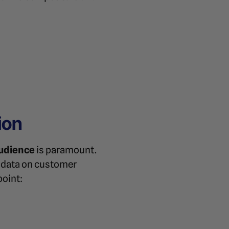
ion
audience
is paramount.
r data on customer
point: