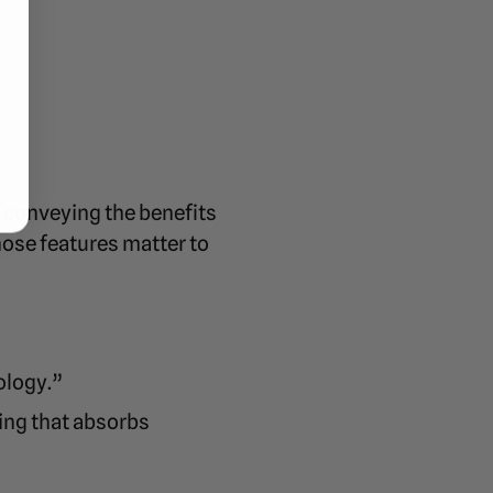
y conveying the benefits
hose features matter to
ology.”
ing that absorbs