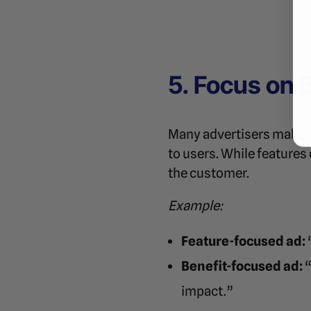
5. Focus on 
Many advertisers make th
to users. While features
the customer.
Example:
Feature-focused ad:
Benefit-focused ad:
“
impact.”