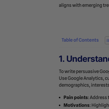
aligns with emerging tr
Table of Contents
1. Understan
To write persuasive Goo
Use Google Analytics, c
demographics, interests,
Pain points
: Address 
Motivations
: Highlig