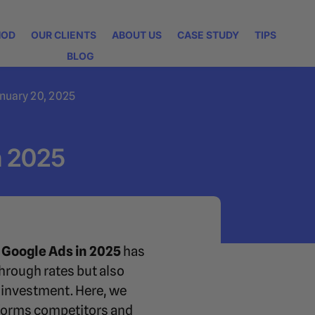
HOD
OUR CLIENTS
ABOUT US
CASE STUDY
TIPS
BLOG
nuary 20, 2025
n 2025
 Google Ads in 2025
has
hrough rates but also
 investment. Here, we
rforms competitors and