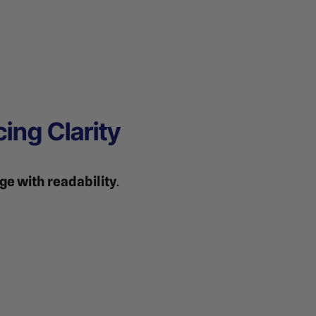
ing Clarity
e with readability
.