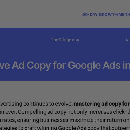
90-DAY GROWTH MET
TheAdsgency
Ja
ve Ad Copy for Google Ads i
dvertising continues to evolve,
mastering ad copy for
n ever. Compelling ad copy not only increases click-t
n rates, ensuring businesses maximize their return on
trategies to craft winning Google Ads copy that outpe