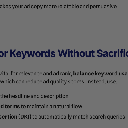
kes your ad copy more relatable and persuasive.
for Keywords Without Sacrific
tal for relevance and ad rank,
balance keyword usag
which can reduce ad quality scores. Instead, use:
 the headline and description
ed terms
to maintain a natural flow
ertion (DKI)
to automatically match search queries