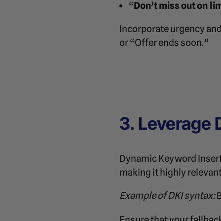
“
Don’t miss out on l
Incorporate urgency and
or “Offer ends soon.”
3. Leverage 
Dynamic Keyword Insertio
making it highly relevan
Example of DKI syntax:
Ensure that your fallback