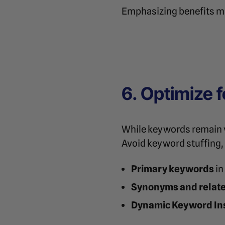
Emphasizing benefits ma
6. Optimize 
While keywords remain vi
Avoid keyword stuffing, 
Primary keywords
in
Synonyms and relat
Dynamic Keyword Ins