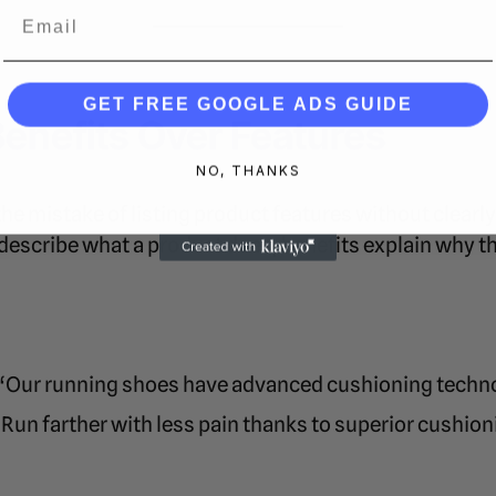
Email
GET FREE GOOGLE ADS GUIDE
Benefits Over Features
NO, THANKS
e mistake of listing product features without clearl
 describe what a product does, benefits explain why t
“Our running shoes have advanced cushioning techn
Run farther with less pain thanks to superior cushion