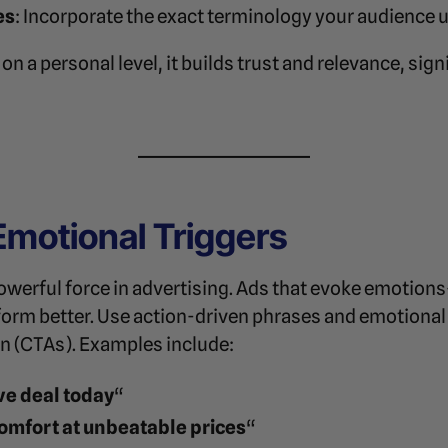
es
: Incorporate the exact terminology your audience 
n a personal level, it builds trust and relevance, sign
Emotional Triggers
powerful force in advertising. Ads that evoke emotion
form better. Use action-driven phrases and emotional
on (CTAs). Examples include:
ve deal today
“
omfort at unbeatable prices
“