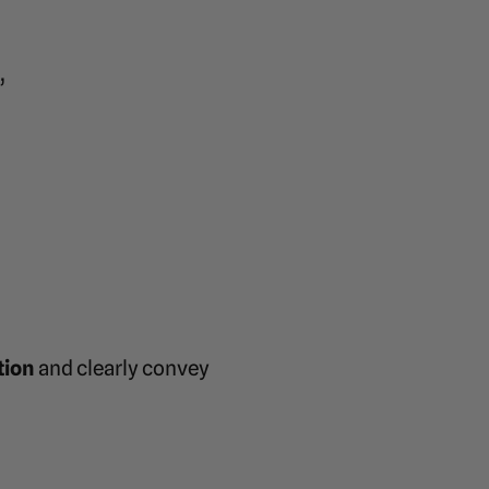
”
tion
and clearly convey