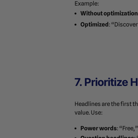
Example:
Without optimization
Optimized
: “Discover
7. Prioritize
Headlines are the first t
value. Use:
Power words
: “Free,