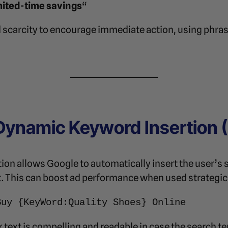
imited-time savings
“
 scarcity to encourage immediate action, using phras
Dynamic Keyword Insertion (
n allows Google to automatically insert the user’s s
t. This can boost ad performance when used strategica
Buy {KeyWord:Quality Shoes} Online
 text is compelling and readable in case the search te