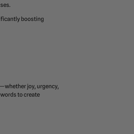
uses.
ificantly boosting
s—whether joy, urgency,
 words to create