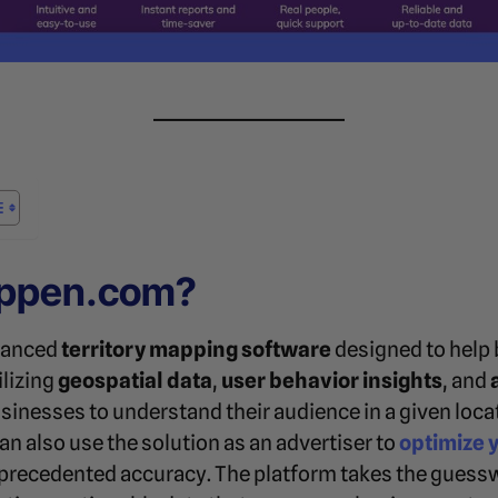
appen.com?
vanced
territory mapping software
designed to help 
ilizing
geospatial data
,
user behavior insights
, and
esses to understand their audience in a given locati
can also use the solution as an advertiser to
optimize 
recedented accuracy. The platform takes the guessw