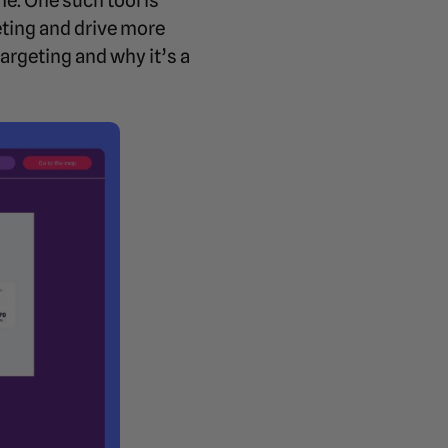
me. One such tool is
eting and drive more
argeting and why it’s a