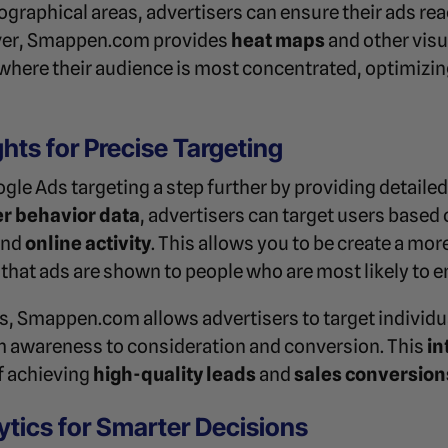
eographical areas, advertisers can ensure their ads r
over, Smappen.com provides
heat maps
and other visu
where their audience is most concentrated, optimizing
ghts for Precise Targeting
e Ads targeting a step further by providing detaile
r behavior data
, advertisers can target users based 
and
online activity
. This allows you to be create a mo
that ads are shown to people who are most likely to 
s, Smappen.com allows advertisers to target individua
om awareness to consideration and conversion. This
in
f achieving
high-quality leads
and
sales conversion
ytics for Smarter Decisions