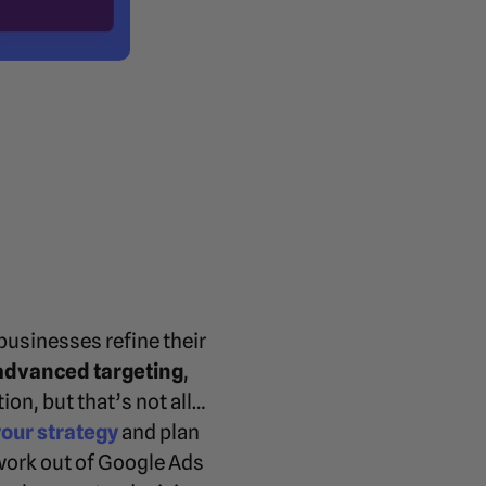
businesses refine their
advanced targeting
,
on, but that’s not all…
your strategy
and plan
ork out of Google Ads