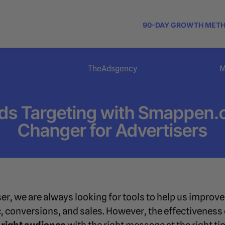
90-DAY GROWTH MET
TheAdsgency
M
ds Targeting with Smappen
Changer for Advertisers
er, we are always looking for tools to help us impro
fic, conversions, and sales. However, the effectiveness