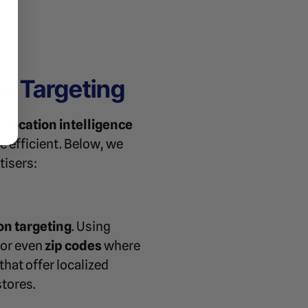
 Targeting
nd
location intelligence
e efficient. Below, we
tisers:
on targeting
. Using
, or even
zip codes
where
that offer localized
stores.