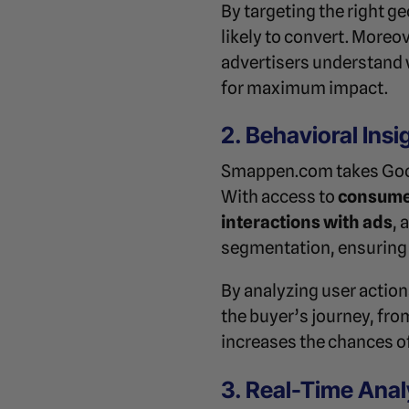
By targeting the right g
likely to convert. More
advertisers understand 
for maximum impact.
2. Behavioral Insi
Smappen.com takes Googl
With access to
consume
interactions with ads
, 
segmentation, ensuring 
By analyzing user action
the buyer’s journey, fr
increases the chances o
3. Real-Time Anal