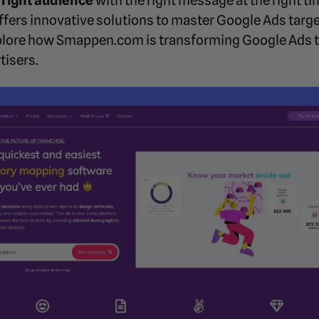
 right audience
with the right message at the right ti
offers innovative solutions to master Google Ads targ
explore how Smappen.com is transforming Google Ads t
tisers.