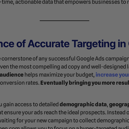
al-time, actionable data that empowers businesses to
ce of Accurate Targeting in
he cornerstone of any successful Google Ads campaign
ven the most compelling ad copy and well-designed la
t audience
helps maximize your budget,
increase you
conversion rates.
Eventually bringing you more resul
ou gain access to detailed
demographic data
,
geograp
t ensure your ads reach the ideal prospects. Instead o
waiting for your new campaign to collect demographic
en.com allows you to focus on a hyper-targeted aud