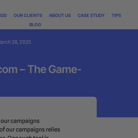
HOD
OUR CLIENTS
ABOUT US
CASE STUDY
TIPS
BLOG
arch 28, 2025
.com – The Game-
ve our campaigns
 of our campaigns relies