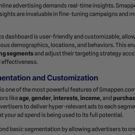
nline advertising demands real-time insights. Smap
nsights are invaluable in fine-tuning campaigns and 
 dashboard is user-friendly and customizable, allow
ous demographics, locations, and behaviors. This en
ng segments
and adjust their targeting strategy acc
 effectiveness.
entation and Customization
s one of the most powerful features of Smappen.com
ors like
age
,
gender
,
interests
,
income
, and
purchas
rtisers to deliver hyper-relevant ads to each segme
your ad spend is being used to its full potential.
d basic segmentation by allowing advertisers to cr