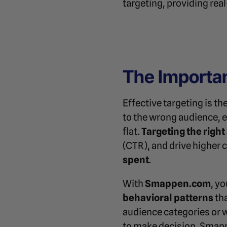
targeting, providing re
The Importan
Effective targeting is t
to the wrong audience, e
flat.
Targeting the righ
(CTR), and drive higher 
spent
.
With
Smappen.com
, y
behavioral patterns
tha
audience categories or 
to make decision, Smapp