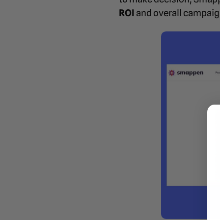
ROI
and overall campaig