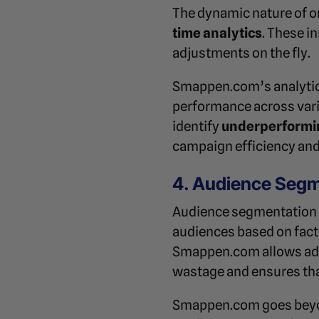
The dynamic nature of o
time analytics
. These i
adjustments on the fly.
Smappen.com’s analytics
performance across vari
identify
underperformi
campaign efficiency and
4. Audience Segm
Audience segmentation i
audiences based on fact
Smappen.com allows adve
wastage and ensures that 
Smappen.com goes beyon