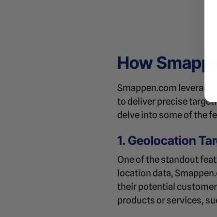
How Smappen
Smappen.com leverages
to deliver precise targe
delve into some of the f
1. Geolocation Ta
One of the standout feat
location data, Smappen.
their potential customers
products or services, suc