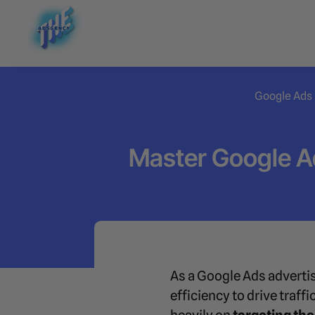
Google Ads
Master Google A
As a Google Ads advertis
efficiency to drive traf