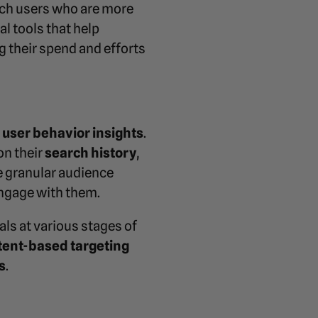
each users who are more
al tools that help
 their spend and efforts
d
user behavior insights
.
on their
search history
,
re granular audience
engage with them.
ls at various stages of
tent-based targeting
s
.