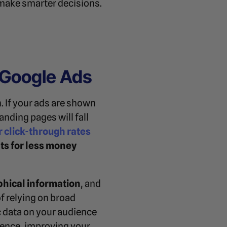
 make smarter decisions.
 Google Ads
. If your ads are shown
nding pages will fall
r click-through rates
ts for less money
hical information
, and
f relying on broad
 data on your audience
ience, improving your