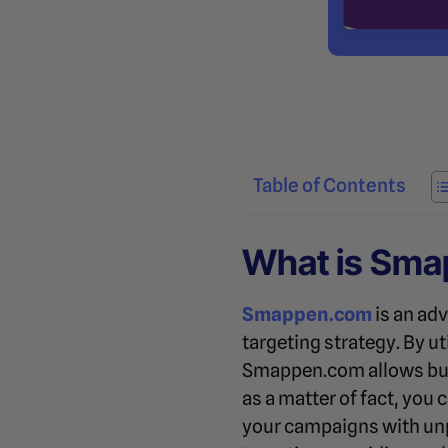
Table of Contents
What is Sm
Smappen.com
is an ad
targeting strategy. By ut
Smappen.com allows busin
as a matter of fact, you 
your campaigns with unp