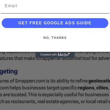
Email
GET FREE GOOGLE ADS GUIDE
.com Enhances Google Ads
NO, THANKS
 a combination of
big data
,
AI-powered insights
, a
ting capabilities that make Google Ads campaigns mor
eatures that make Smappen an essential tool for adver
rgeting
ures of Smappen.com is its ability to refine
geolocati
com helps businesses target specific
regions
,
cities
 are located. This is especially useful for businesses 
h as restaurants, real estate agencies, or local retail 