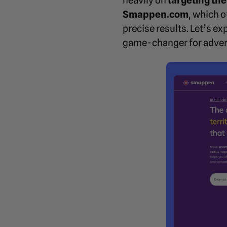
heavily on
targeting the
Smappen.com
, which 
precise results. Let’s 
game-changer for adver