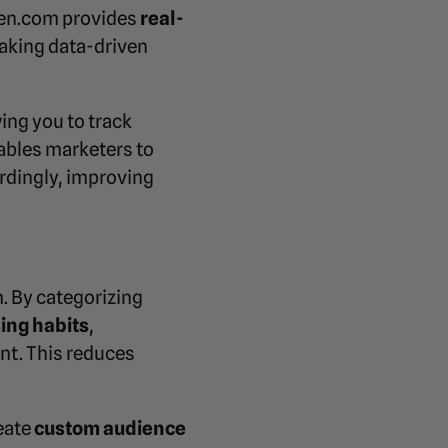
pen.com provides
real-
making data-driven
ing you to track
ables marketers to
ordingly, improving
. By categorizing
ing habits
,
nt. This reduces
eate
custom audience