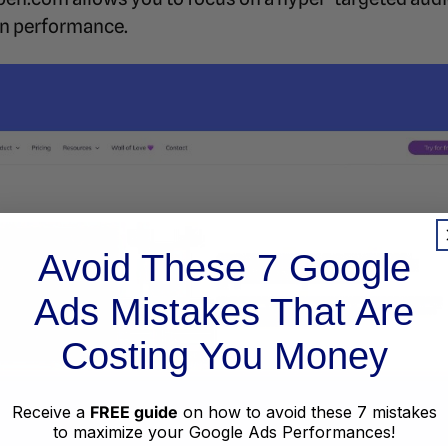
n performance.
Avoid These 7 Google
Ads Mistakes That Are
Costing You Money
Receive a
FREE guide
on how to avoid these 7 mistakes
to maximize your Google Ads Performances!