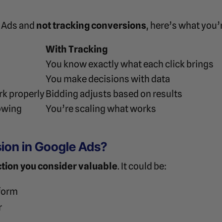
e Ads and
not tracking conversions
, here’s what you’
With Tracking
You know exactly what each click brings
You make decisions with data
rk properly
Bidding adjusts based on results
owing
You’re scaling what works
ion in Google Ads?
ction you consider valuable
. It could be:
 form
r