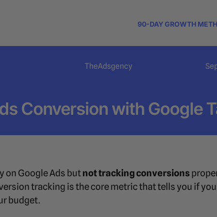
90-DAY GROWTH MET
TheAdsgency
Se
Ads Conversion with Google 
y on Google Ads but
not tracking conversions
proper
ersion tracking is the core metric that tells you if y
r budget.