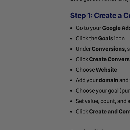
Step 1: Create a 
Go to your
Google Ad
Click the
Goals
icon
Under
Conversions
, 
Click
Create Convers
Choose
Website
Add your
domain
and v
Choose your goal (purc
Set value, count, and 
Click
Create and Con