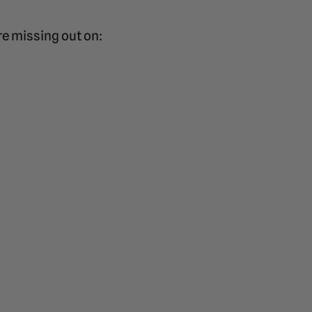
re missing out on: