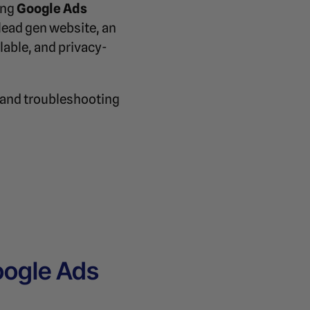
ing
Google Ads
lead gen website, an
lable, and privacy-
 and troubleshooting
oogle Ads