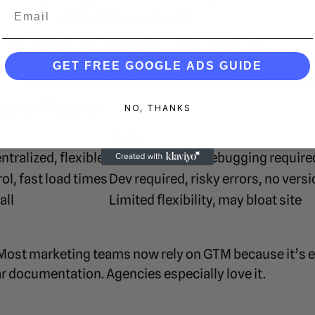
Email
Test safely before going live
forms
Google Ads, GA4, Meta Pixel, Hotjar, etc.
Track clicks, scrolls, form submissions, downlo
GET FREE GOOGLE ADS GUIDE
Adjust based on Consent Mode or GDPR compli
g vs Plugins
NO, THANKS
Cons
ntralized, flexible
Learning curve, debugging require
ol, fast load times
Dev required, risky errors, no vers
all
Limited flexibility, may bloat site
ost marketing teams now rely on GTM because it’s ea
 documentation. Agencies especially love it.