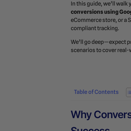
In this guide, we’ll wal
conversions using Goo
eCommerce store, or a Saa
compliant tracking.
We’ll go deep—expect pr
scenarios to cover real-
Table of Contents
Why Conversi
Success