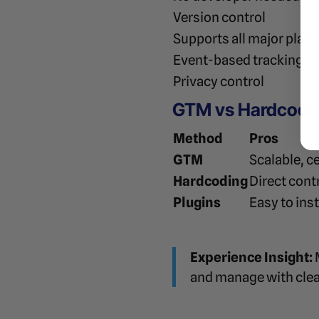
Version control
Supports all major plat
Event-based tracking
Privacy control
GTM vs Hardcodin
Method
Pros
GTM
Scalable, ce
Hardcoding
Direct contr
Plugins
Easy to inst
Experience Insight:
M
and manage with clear