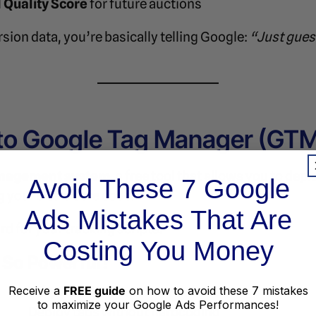
 Quality Score
for future auctions
ion data, you’re basically telling Google:
“Just gues
 to Google Tag Manager (GT
nagement system
, a free tool that allows you to de
Avoid These 7 Google
 your site’s core code.
Ads Mistakes That Are
ard for your tracking scripts.
Costing You Money
So Powerful?
Why It Matters
Receive a
FREE guide
on how to avoid these 7 mistakes
to maximize your Google Ads Performances!
Deploy tags without hardcoding