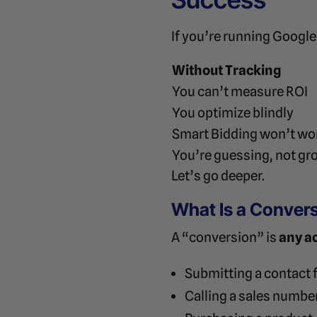
If you’re running Googl
Without Tracking
You can’t measure ROI
You optimize blindly
Smart Bidding won’t wo
You’re guessing, not gr
Let’s go deeper.
What Is a Convers
A “conversion” is
any a
Submitting a contact
Calling a sales numbe