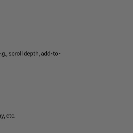
g., scroll depth, add-to-
y, etc.