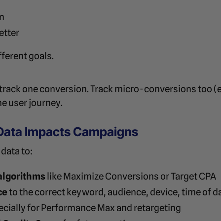
on
etter
fferent goals.
 track one conversion. Track micro-conversions too (e.
he user journey.
Data Impacts Campaigns
data to:
algorithms
like Maximize Conversions or Target CPA
ce
to the correct keyword, audience, device, time of da
pecially for Performance Max and retargeting