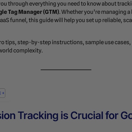
k you through everything you need to know about track
gle Tag Manager (GTM)
. Whether you’re managing a 
S funnel, this guide will help you set up reliable, sca
o tips, step-by-step instructions, sample use cases,
world complexity.
on Tracking is Crucial for G