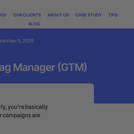
HOD
OUR CLIENTS
ABOUT US
CASE STUDY
TIPS
BLOG
ptember 8, 2025
Tag Manager (GTM)
ly, you’re basically
our campaigns are