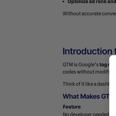
Optimize ad rank and
Without accurate convers
Introduction
GTM is Google’s
tag ma
codes without modifying
Think of it like a dashbo
What Makes GTM 
Feature
No developer needed