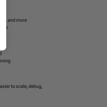
ads, and more
ance
d
ioning
sier to scale, debug,