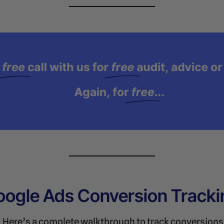
oogle Ads Conversion Tracki
y. Here’s a complete walkthrough to track conversion