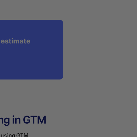
ng in GTM
s using GTM.