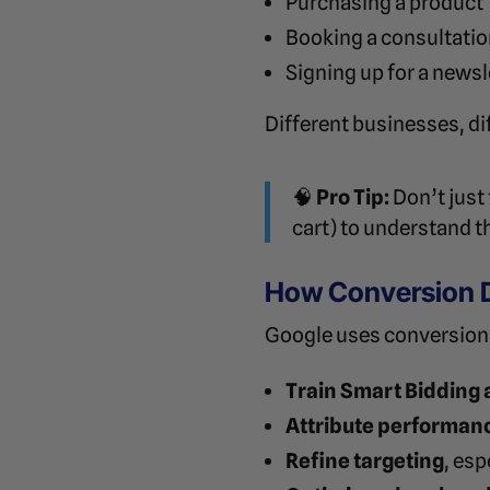
Purchasing a product
Booking a consultati
Signing up for a newsl
Different businesses, di
🧠
Pro Tip:
Don’t just
cart) to understand t
How Conversion 
Google uses conversion 
Train Smart Bidding 
Attribute performan
Refine targeting
, es