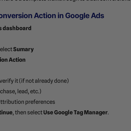
Conversion Action in Google Ads
s dashboard
select
Sumary
ion Action
erify it (if not already done)
hase, lead, etc.)
attribution preferences
tinue
, then select
Use Google Tag Manager
.