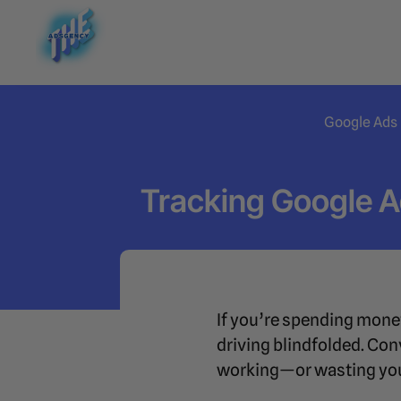
Google Ads
Tracking Google 
If you’re spending mone
driving blindfolded. Conv
working—or wasting you