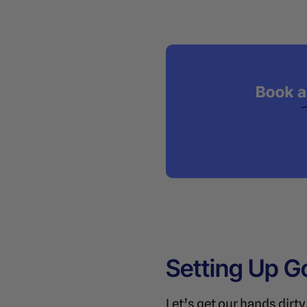
Setting Up G
Let’s get our hands dirt