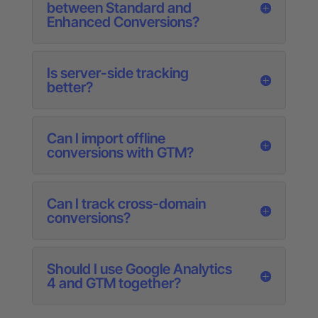
between Standard and
Enhanced Conversions?
Is server-side tracking
better?
Can I import offline
conversions with GTM?
Can I track cross-domain
conversions?
Should I use Google Analytics
4 and GTM together?