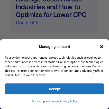
Industries and How to
Optimize for Lower CPC
Google Ads
Page 5 of
Managing consent
5
«
1
2
3
4
5
To provide the best experiences, we use technologies such as cookies to
store and/or access device information. Consenting to these technologies
will allow us to process data such as browsing behavior or unique IDs on
this site. Failure to consent or withdrawal of consent may adversely affect
certain features and functions.
Accept
Opt-out preferences
Privacy Policy