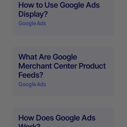
How to Use Google Ads
Display?
Google Ads
What Are Google
Merchant Center Product
Feeds?
Google Ads
How Does Google Ads
Work?