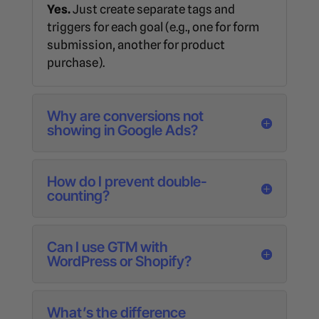
Yes.
Just create separate tags and
triggers for each goal (e.g., one for form
submission, another for product
purchase).
Why are conversions not
showing in Google Ads?
How do I prevent double-
counting?
Can I use GTM with
WordPress or Shopify?
What’s the difference