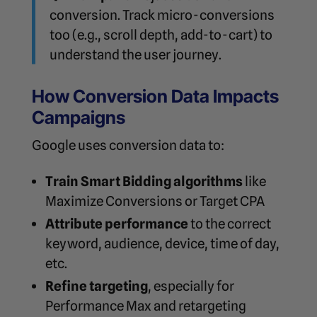
conversion. Track micro-conversions
too (e.g., scroll depth, add-to-cart) to
understand the user journey.
How Conversion Data Impacts
Campaigns
Google uses conversion data to:
Train Smart Bidding algorithms
like
Maximize Conversions or Target CPA
Attribute performance
to the correct
keyword, audience, device, time of day,
etc.
Refine targeting
, especially for
Performance Max and retargeting