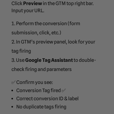
Click
Preview
in the GTM top right bar.
Input your URL.
Perform the conversion (form
submission, click, etc.)
In GTM’s preview panel, look for your
tag firing
Use
Google Tag Assistant
to double-
check firing and parameters
✅ Confirm you see:
Conversion Tag fired ✅
Correct conversion ID & label
No duplicate tags firing