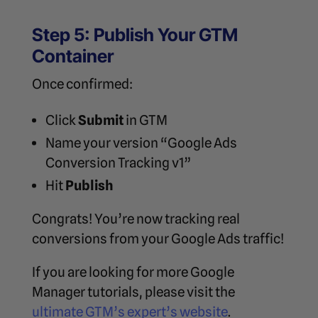
Step 5: Publish Your GTM
Container
Once confirmed:
Click
Submit
in GTM
Name your version “Google Ads
Conversion Tracking v1”
Hit
Publish
Congrats! You’re now tracking real
conversions from your Google Ads traffic!
If you are looking for more Google
Manager tutorials, please visit the
ultimate GTM’s expert’s website
.