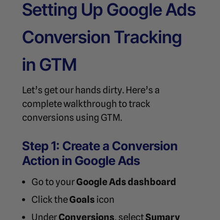
Setting Up Google Ads
Conversion Tracking
in GTM
Let’s get our hands dirty. Here’s a
complete walkthrough to track
conversions using GTM.
Step 1: Create a Conversion
Action in Google Ads
Go to your
Google Ads dashboard
Click the
Goals
icon
Under
Conversions
, select
Sumary