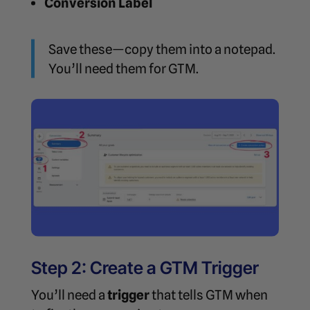
Conversion Label
Save these—copy them into a notepad.
You’ll need them for GTM.
Step 2: Create a GTM Trigger
You’ll need a
trigger
that tells GTM when