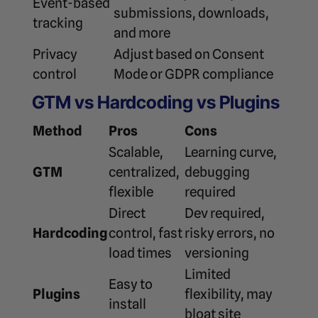
Event-based
submissions, downloads,
tracking
and more
Privacy
Adjust based on Consent
control
Mode or GDPR compliance
GTM vs Hardcoding vs Plugins
Method
Pros
Cons
Scalable,
Learning curve,
GTM
centralized,
debugging
flexible
required
Direct
Dev required,
Hardcoding
control, fast
risky errors, no
load times
versioning
Limited
Easy to
Plugins
flexibility, may
install
bloat site