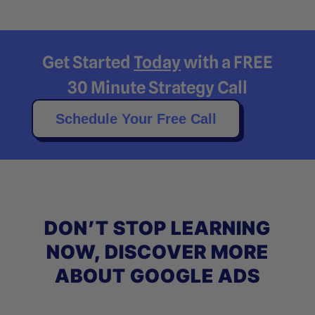
Get Started
Today
with a FREE
30 Minute Strategy Call
Schedule Your Free Call
DON’T STOP LEARNING
NOW, DISCOVER MORE
ABOUT GOOGLE ADS