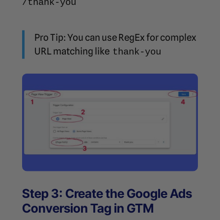
/thank-you
Pro Tip: You can use RegEx for complex
URL matching like
thank-you
Step 3: Create the Google Ads
Conversion Tag in GTM