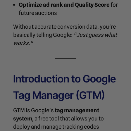
Optimize ad rank and Quality Score
for
future auctions
Without accurate conversion data, you’re
basically telling Google:
“Just guess what
works.”
Introduction to Google
Tag Manager (GTM)
GTM is Google’s
tag management
system
, a free tool that allows you to
deploy and manage tracking codes