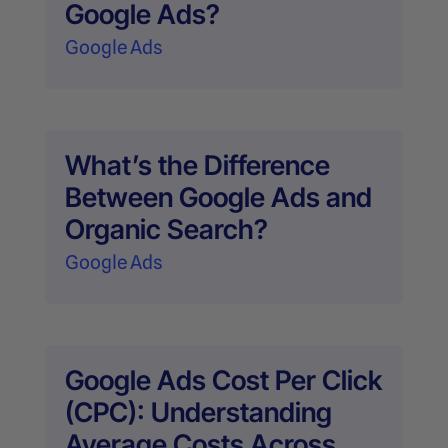
Google Ads?
Google Ads
What’s the Difference
Between Google Ads and
Organic Search?
Google Ads
Google Ads Cost Per Click
(CPC): Understanding
Average Costs Across