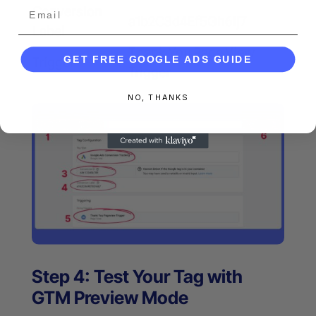
Email
Conversion
a1b2C3d4Ef5Gh6Ij7
Label
Thank You Page View
GET FREE GOOGLE ADS GUIDE
Trigger
Trigger
NO, THANKS
Step 4: Test Your Tag with
GTM Preview Mode