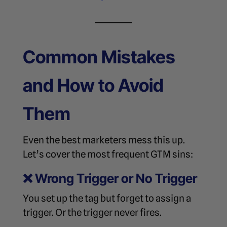
Common Mistakes
and How to Avoid
Them
Even the best marketers mess this up.
Let’s cover the most frequent GTM sins:
❌
Wrong Trigger or No Trigger
You set up the tag but forget to assign a
trigger. Or the trigger never fires.