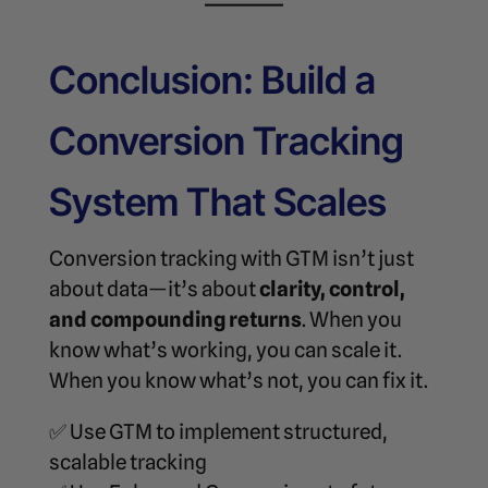
Conclusion: Build a
Conversion Tracking
System That Scales
Conversion tracking with GTM isn’t just
about data—it’s about
clarity, control,
and compounding returns
. When you
know what’s working, you can scale it.
When you know what’s not, you can fix it.
✅ Use GTM to implement structured,
scalable tracking