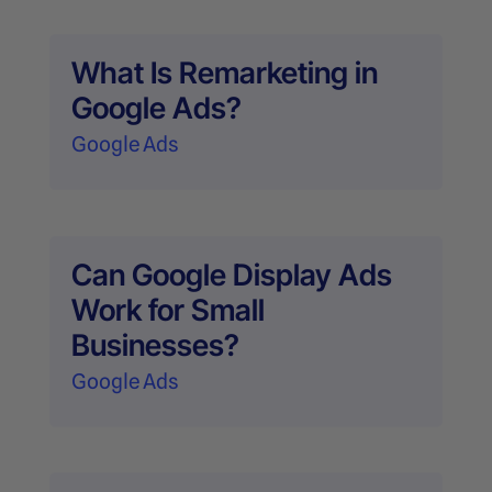
What Is Remarketing in
Google Ads?
Google Ads
Can Google Display Ads
Work for Small
Businesses?
Google Ads