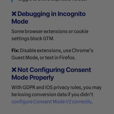
❌
Debugging in Incognito
Mode
Some browser extensions or cookie
settings block GTM.
Fix:
Disable extensions, use Chrome’s
Guest Mode, or test in Firefox.
❌
Not Configuring Consent
Mode Properly
With GDPR and iOS privacy rules, you may
be losing conversion data if you didn’t
configure Consent Mode V2 correctly
.