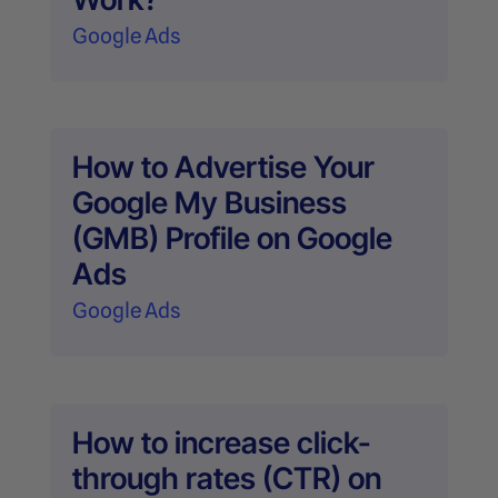
Google Ads
How to Advertise Your
Google My Business
(GMB) Profile on Google
Ads
Google Ads
How to increase click-
through rates (CTR) on