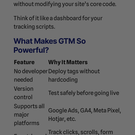
without modifying your site’s core code.
Think of it like a dashboard for your
tracking scripts.
What Makes GTM So
Powerful?
Feature
Why It Matters
No developer
Deploy tags without
needed
hardcoding
Version
Test safely before going live
control
Supports all
Google Ads, GA4, Meta Pixel,
major
Hotjar, etc.
platforms
Track clicks, scrolls, form