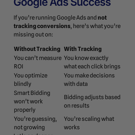
Google Ads Success
If you’re running Google Ads and
not
tracking conversions
, here’s what you’re
missing out on:
Without Tracking
With Tracking
You can’t measure
You know exactly
ROI
what each click brings
You optimize
You make decisions
blindly
with data
Smart Bidding
Bidding adjusts based
won’t work
on results
properly
You’re guessing,
You’re scaling what
not growing
works