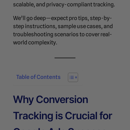
scalable, and privacy-compliant tracking.
We’ll go deep—expect pro tips, step-by-
step instructions, sample use cases, and
troubleshooting scenarios to cover real-
world complexity.
Table of Contents
Why Conversion
Tracking is Crucial for