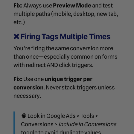
Fix:
Always use
Preview Mode
and test
multiple paths (mobile, desktop, new tab,
etc.)
❌
Firing Tags Multiple Times
You’re firing the same conversion more
than once—especially common on forms
with redirect AND click triggers.
Fix:
Use one
unique trigger per
conversion
. Never stack triggers unless
necessary.
🧠 Look in Google Ads > Tools >
Conversions >
Include in Conversions
toggle to avoid duplicate values.