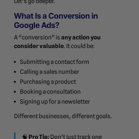
Let’s go deeper.
What Is a Conversion in
Google Ads?
A “conversion” is
any action you
consider valuable
. It could be:
Submitting a contact form
Calling a sales number
Purchasing a product
Booking a consultation
Signing up for a newsletter
Different businesses, different goals.
🧠
Pro Tip:
Don’t just track one