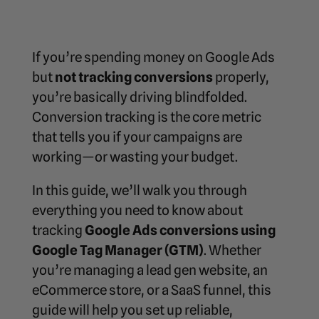
If you’re spending money on Google Ads
but
not tracking conversions
properly,
you’re basically driving blindfolded.
Conversion tracking is the core metric
that tells you if your campaigns are
working—or wasting your budget.
In this guide, we’ll walk you through
everything you need to know about
tracking
Google Ads conversions using
Google Tag Manager (GTM)
. Whether
you’re managing a lead gen website, an
eCommerce store, or a SaaS funnel, this
guide will help you set up reliable,