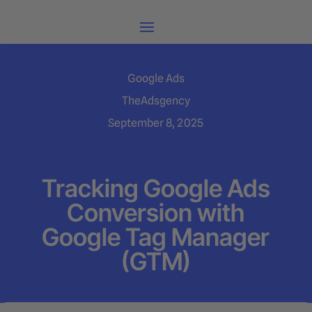
Google Ads
TheAdsgency
September 8, 2025
Tracking Google Ads
Conversion with
Google Tag Manager
(GTM)