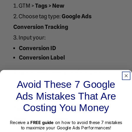
GTM >
Tags > New
Choose tag type:
Google Ads
Conversion Tracking
Input your:
Conversion ID
Conversion Label
Leave other settings default unless
Avoid These 7 Google
customizing
Set your trigger (from Step 2)
Ads Mistakes That Are
Costing You Money
Example Tag Settings:
Field
Value
Receive a
FREE guide
on how to avoid these 7 mistakes
Conversion ID
AW-123456789
to maximize your Google Ads Performances!