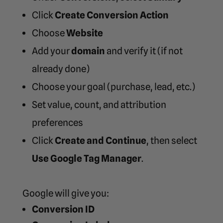
Click
Create Conversion Action
Choose
Website
Add your
domain
and verify it (if not
already done)
Choose your goal (purchase, lead, etc.)
Set value, count, and attribution
preferences
Click
Create and Continue
, then select
Use Google Tag Manager
.
Google will give you:
Conversion ID