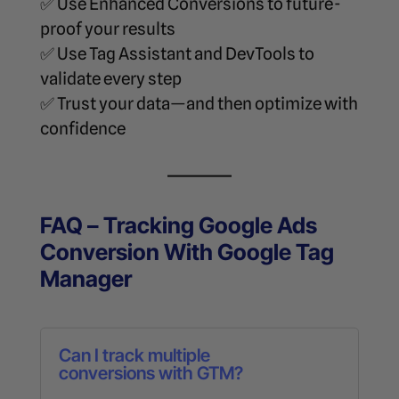
✅ Use Enhanced Conversions to future-
proof your results
✅ Use Tag Assistant and DevTools to
validate every step
✅ Trust your data—and then optimize with
confidence
FAQ – Tracking Google Ads
Conversion With Google Tag
Manager
Can I track multiple
conversions with GTM?