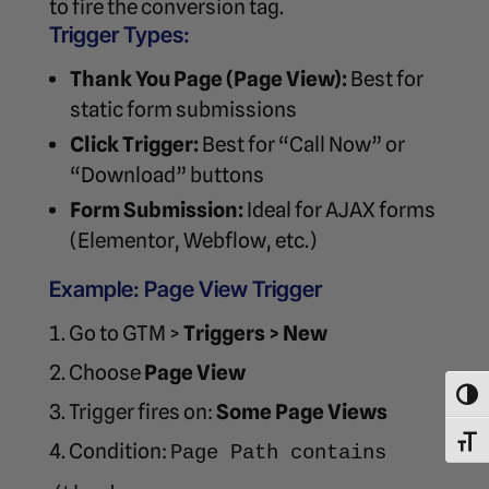
to fire the conversion tag.
Trigger Types:
Thank You Page (Page View):
Best for
static form submissions
Click Trigger:
Best for “Call Now” or
“Download” buttons
Form Submission:
Ideal for AJAX forms
(Elementor, Webflow, etc.)
Example: Page View Trigger
Go to GTM >
Triggers > New
Choose
Page View
Toggl
Trigger fires on:
Some Page Views
Toggl
Condition:
Page Path contains