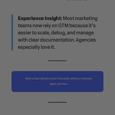
Experience Insight:
Most marketing
teams now rely on GTM because it’s
easier to scale, debug, and manage
with clear documentation. Agencies
especially love it.