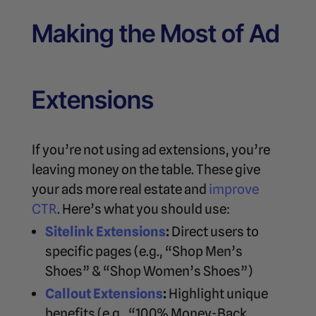
Making the Most of Ad
Extensions
If you’re not using ad extensions, you’re
leaving money on the table. These give
your ads more real estate and
improve
CTR
. Here’s what you should use:
Sitelink Extensions
:
Direct users to
specific pages (e.g., “Shop Men’s
Shoes” & “Shop Women’s Shoes”)
Callout Extensions
:
Highlight unique
benefits (e.g., “100% Money-Back