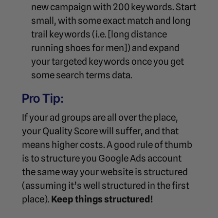
new campaign with 200 keywords. Start
small, with some exact match and long
trail keywords (i.e. [long distance
running shoes for men]) and expand
your targeted keywords once you get
some search terms data.
Pro Tip:
If your ad groups are all over the place,
your Quality Score will suffer, and that
means higher costs. A good rule of thumb
is to structure you Google Ads account
the same way your website is structured
(assuming it’s well structured in the first
place).
Keep things structured!