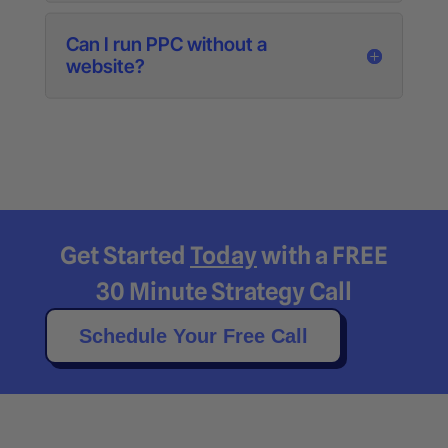
Can I run PPC without a
website?
Get Started
Today
with a FREE
30 Minute Strategy Call
Schedule Your Free Call