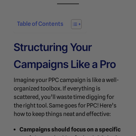
Table of Contents
Structuring Your
Campaigns Like a Pro
Imagine your PPC campaign is like a well-
organized toolbox. If everything is
scattered, you’ll waste time digging for
the right tool. Same goes for PPC! Here’s
how to keep things neat and effective:
Campaigns should focus on a specific