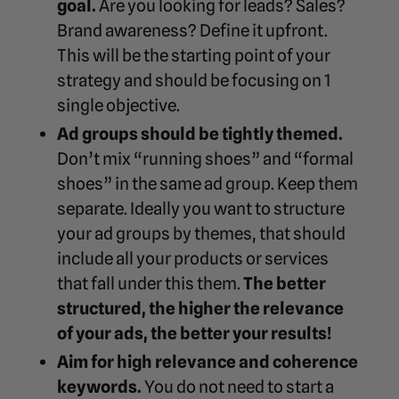
goal.
Are you looking for leads? Sales?
Brand awareness? Define it upfront.
This will be the starting point of your
strategy and should be focusing on 1
single objective.
Ad groups should be tightly themed.
Don’t mix “running shoes” and “formal
shoes” in the same ad group. Keep them
separate. Ideally you want to structure
your ad groups by themes, that should
include all your products or services
that fall under this them.
The better
structured, the higher the relevance
of your ads, the better your results!
Aim for high relevance and coherence
keywords.
You do not need to start a