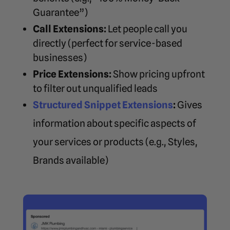
Guarantee”)
Call Extensions:
Let people call you
directly (perfect for service-based
businesses)
Price Extensions:
Show pricing upfront
to filter out unqualified leads
Structured Snippet Extensions
:
Gives
information about specific aspects of
your services or products (e.g., Styles,
Brands available)