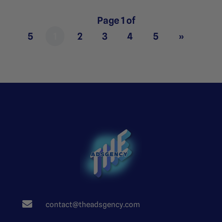
Page 1 of
5
1
2
3
4
5
»

contact@theadsgency.com