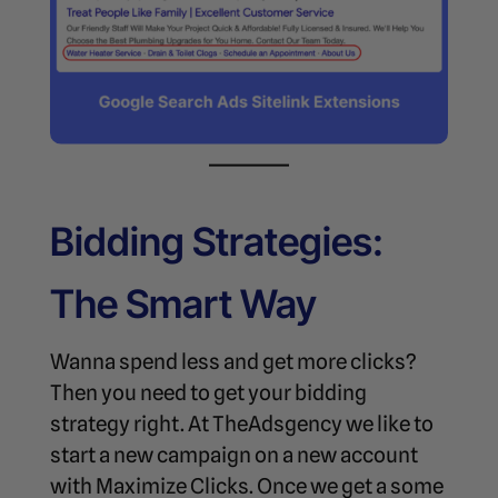
Bidding Strategies:
The Smart Way
Wanna spend less and get more clicks?
Then you need to get your bidding
strategy right. At TheAdsgency we like to
start a new campaign on a new account
with Maximize Clicks. Once we get a some