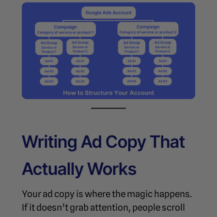
Writing Ad Copy That
Actually Works
Your ad copy is where the magic happens.
If it doesn’t grab attention, people scroll