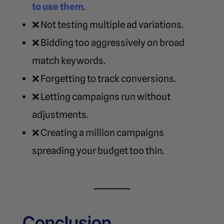
to use them
.
❌ Not testing multiple ad variations.
❌ Bidding too aggressively on broad
match keywords.
❌ Forgetting to track conversions.
❌ Letting campaigns run without
adjustments.
❌ Creating a million campaigns
spreading your budget too thin.
Conclusion