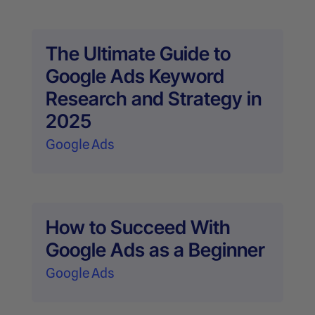
The Ultimate Guide to
Google Ads Keyword
Research and Strategy in
2025
Google Ads
How to Succeed With
Google Ads as a Beginner
Google Ads