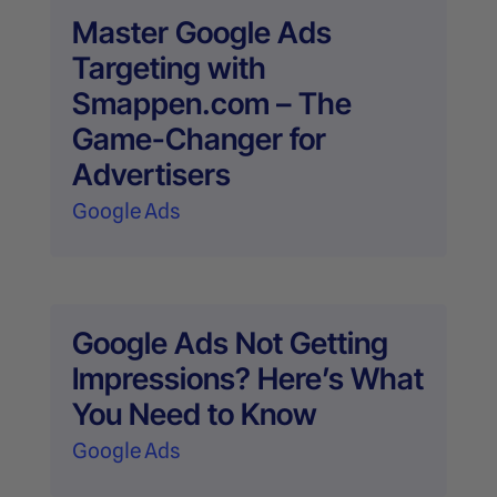
Master Google Ads
Targeting with
Smappen.com – The
Game-Changer for
Advertisers
Google Ads
Google Ads Not Getting
Impressions? Here’s What
You Need to Know
Google Ads