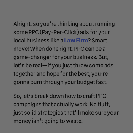
Alright, so you’re thinking about running
some PPC (Pay-Per-Click) ads for your
local business like a
Law Firm
? Smart
move! When done right, PPC can be a
game-changer for your business. But,
let’s be real—if you just throw some ads
together and hope for the best, you’re
gonna burn through your budget fast.
So, let’s break down how to craft PPC
campaigns that actually work. No fluff,
just solid strategies that’ll make sure your
money isn’t going to waste.