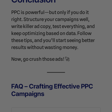
PPC is powerful—but only if you do it
right. Structure your campaigns well,
write killer ad copy, test everything, and
keep optimizing based on data. Follow
these tips, and you’ll start seeing better
results without wasting money.
Now, go crush those ads! 🚀
FAQ – Crafting Effective PPC
Campaigns