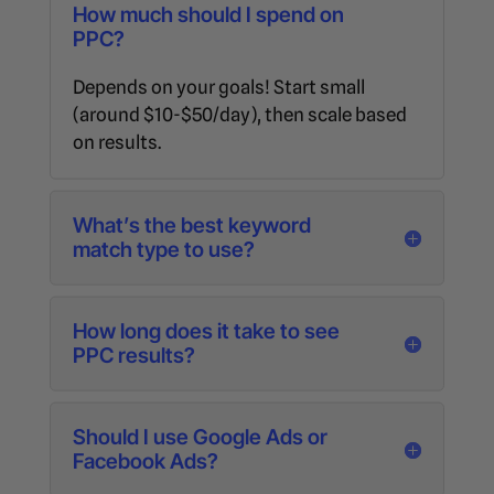
How much should I spend on
PPC?
Depends on your goals! Start small
(around $10-$50/day), then scale based
on results.
What’s the best keyword
match type to use?
How long does it take to see
PPC results?
Should I use Google Ads or
Facebook Ads?