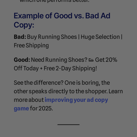
Example of Good vs. Bad Ad
Copy:
Bad:
Buy Running Shoes | Huge Selection |
Free Shipping
Good:
Need Running Shoes? 👟 Get 20%
Off Today + Free 2-Day Shipping!
See the difference? One is boring, the
other speaks directly to the shopper. Learn
more about
improving your ad copy
game
for 2025.