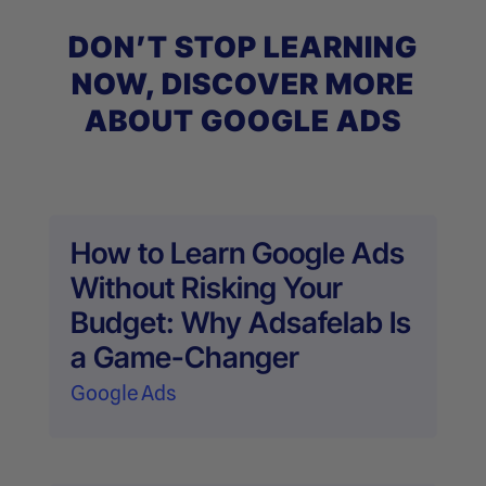
DON’T STOP LEARNING
NOW, DISCOVER MORE
ABOUT GOOGLE ADS
How to Learn Google Ads
Without Risking Your
Budget: Why Adsafelab Is
a Game-Changer
Google Ads