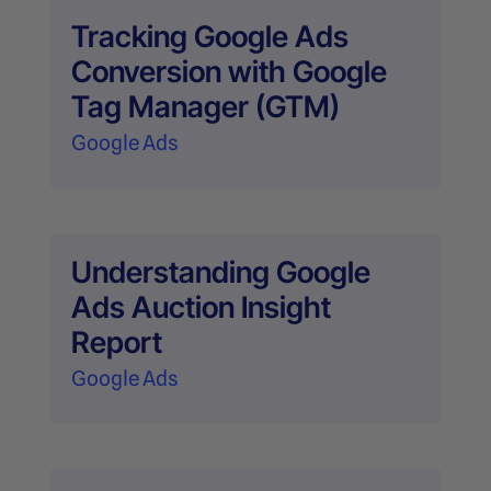
Tracking Google Ads
Conversion with Google
Tag Manager (GTM)
Google Ads
Understanding Google
Ads Auction Insight
Report
Google Ads