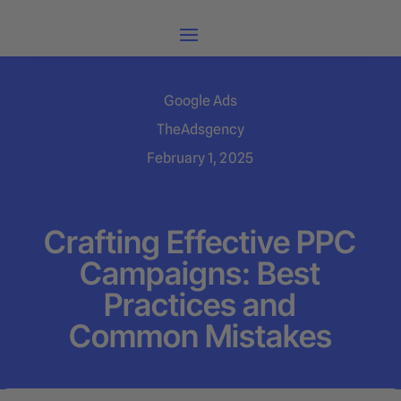
Google Ads
TheAdsgency
February 1, 2025
Crafting Effective PPC
Campaigns: Best
Practices and
Common Mistakes