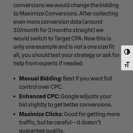
conversions we would change the bidding
to Maximize Conversions. After collecting
even more conversion data (around
30/month for 2 months straight) we
would switch to Target CPA. Now this is
only one example and is not a one size fit
Toggl
all, you should test your strategy or ask for
help from experts if needed:
Toggl
Manual Bidding:
Best if you want full
control over CPC.
Enhanced CPC:
Google adjusts your
bid slightly to get better conversions.
Maximize Clicks:
Good for getting more
traffic, but be careful—it doesn’t
guarantee quality.