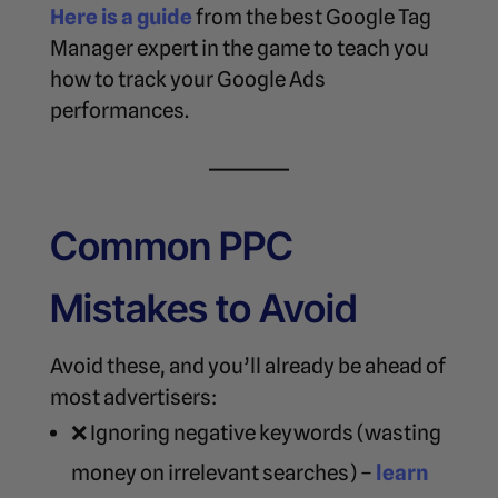
Here is a guide
from the best Google Tag
Manager expert in the game to teach you
how to track your Google Ads
performances.
Common PPC
Mistakes to Avoid
Avoid these, and you’ll already be ahead of
most advertisers:
❌ Ignoring negative keywords (wasting
money on irrelevant searches) –
learn