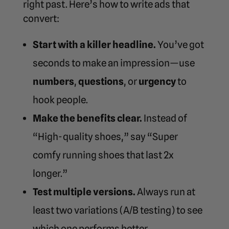
right past. Here’s how to write ads that
convert:
Start with a killer headline.
You’ve got
seconds to make an impression—use
numbers
,
questions
, or
urgency
to
hook people.
Make the benefits clear.
Instead of
“High-quality shoes,” say “Super
comfy running shoes that last 2x
longer.”
Test multiple versions.
Always run at
least two variations (A/B testing) to see
which one performs better.