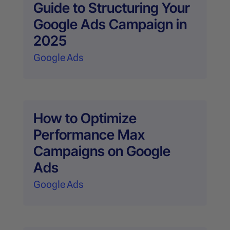
Guide to Structuring Your
Google Ads Campaign in
2025
Google Ads
How to Optimize
Performance Max
Campaigns on Google
Ads
Google Ads