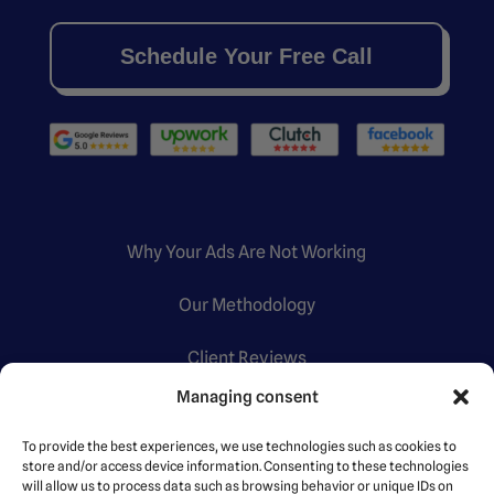
Schedule Your Free Call
Why Your Ads Are Not Working
Our Methodology
Client Reviews
Managing consent
Certifications
To provide the best experiences, we use technologies such as cookies to
store and/or access device information. Consenting to these technologies
will allow us to process data such as browsing behavior or unique IDs on